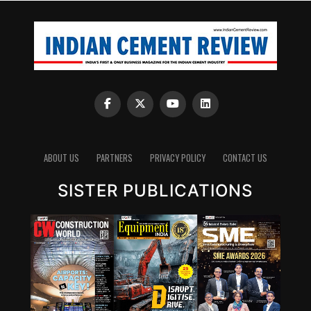
ABOUT US
PARTNERS
PRIVACY POLICY
CONTACT US
SISTER PUBLICATIONS