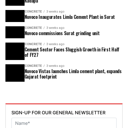
Kadapa
CONCRETE
3 weeks ago
Nuvoco Inaugurates Limla Cement Plant in Surat
CONCRETE
3 weeks ago
Nuvoco commissions Surat grinding unit
CONCRETE
3 weeks ago
Cement Sector Faces Sluggish Growth in First Half
of FY27
CONCRETE
3 weeks ago
Nuvoco Vistas launches Limla cement plant, expands
Gujarat footprint
SIGN-UP FOR OUR GENERAL NEWSLETTER