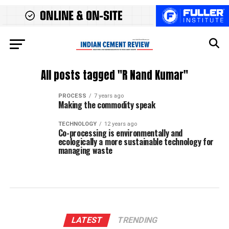
All posts tagged "R Nand Kumar"
PROCESS
7 years ago
Making the commodity speak
TECHNOLOGY
12 years ago
Co-processing is environmentally and
ecologically a more sustainable technology for
managing waste
LATEST
TRENDING