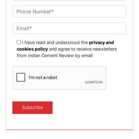
I have read and understood the
privacy and
cookies policy
and agree to receive newsletters
from Indian Cement Review by email