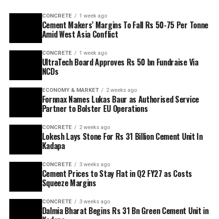
CONCRETE
1 week ago
Cement Makers’ Margins To Fall Rs 50-75 Per Tonne
Amid West Asia Conflict
CONCRETE
1 week ago
UltraTech Board Approves Rs 50 bn Fundraise Via
NCDs
ECONOMY & MARKET
2 weeks ago
Fornnax Names Lukas Baur as Authorised Service
Partner to Bolster EU Operations
CONCRETE
2 weeks ago
Lokesh Lays Stone For Rs 31 Billion Cement Unit In
Kadapa
CONCRETE
3 weeks ago
Cement Prices to Stay Flat in Q2 FY27 as Costs
Squeeze Margins
CONCRETE
3 weeks ago
Dalmia Bharat Begins Rs 31 Bn Green Cement Unit in