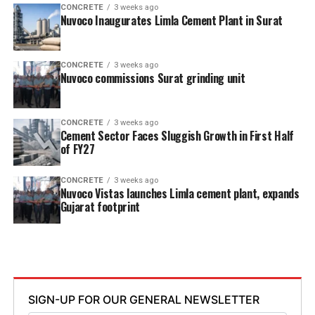
CONCRETE
3 weeks ago
Nuvoco Inaugurates Limla Cement Plant in Surat
CONCRETE
3 weeks ago
Nuvoco commissions Surat grinding unit
CONCRETE
3 weeks ago
Cement Sector Faces Sluggish Growth in First Half
of FY27
CONCRETE
3 weeks ago
Nuvoco Vistas launches Limla cement plant, expands
Gujarat footprint
SIGN-UP FOR OUR GENERAL NEWSLETTER