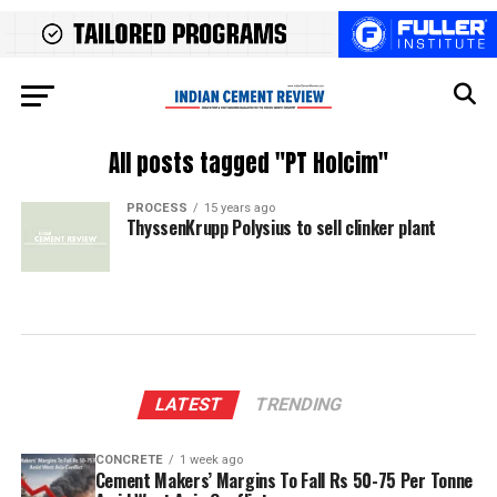
All posts tagged "PT Holcim"
PROCESS
15 years ago
ThyssenKrupp Polysius to sell clinker plant
LATEST
TRENDING
CONCRETE
1 week ago
Cement Makers’ Margins To Fall Rs 50-75 Per Tonne