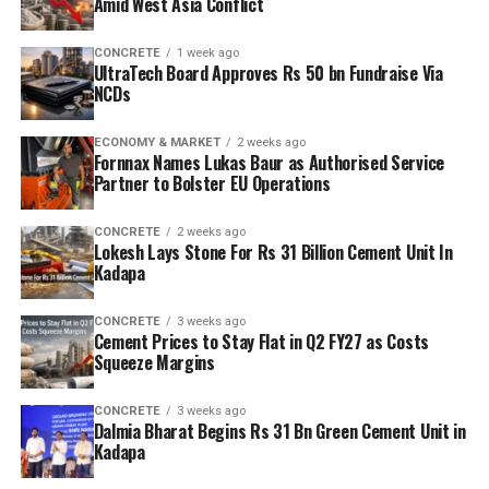
Amid West Asia Conflict
CONCRETE
1 week ago
UltraTech Board Approves Rs 50 bn Fundraise Via
NCDs
ECONOMY & MARKET
2 weeks ago
Fornnax Names Lukas Baur as Authorised Service
Partner to Bolster EU Operations
CONCRETE
2 weeks ago
Lokesh Lays Stone For Rs 31 Billion Cement Unit In
Kadapa
CONCRETE
3 weeks ago
Cement Prices to Stay Flat in Q2 FY27 as Costs
Squeeze Margins
CONCRETE
3 weeks ago
Dalmia Bharat Begins Rs 31 Bn Green Cement Unit in
Kadapa