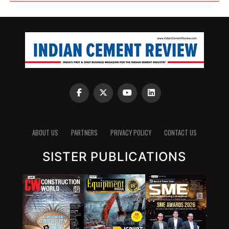
ABOUT US
PARTNERS
PRIVACY POLICY
CONTACT US
SISTER PUBLICATIONS