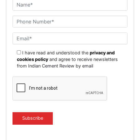
I have read and understood the
privacy and
cookies policy
and agree to receive newsletters
from Indian Cement Review by email