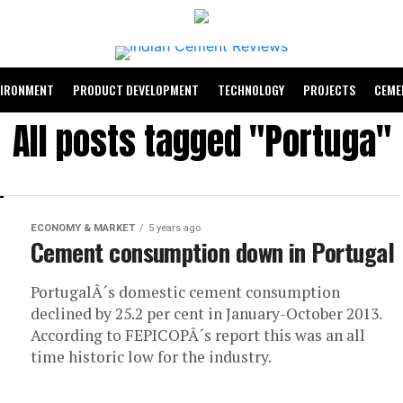
VIRONMENT
PRODUCT DEVELOPMENT
TECHNOLOGY
PROJECTS
CEME
All posts tagged "Portuga"
ECONOMY & MARKET
5 years ago
Cement consumption down in Portugal
PortugalÂ´s domestic cement consumption
declined by 25.2 per cent in January-October 2013.
According to FEPICOPÂ´s report this was an all
time historic low for the industry.