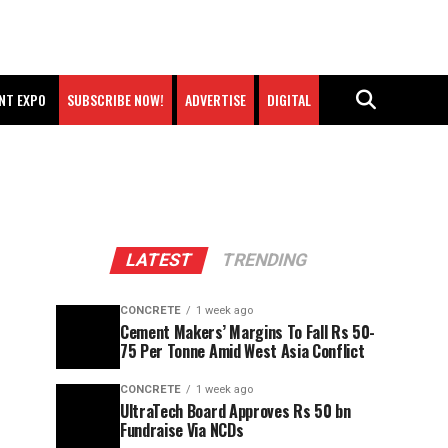
NT EXPO
SUBSCRIBE NOW!
ADVERTISE
DIGITAL
LATEST
TRENDING
CONCRETE
1 week ago
Cement Makers’ Margins To Fall Rs 50-
75 Per Tonne Amid West Asia Conflict
CONCRETE
1 week ago
UltraTech Board Approves Rs 50 bn
Fundraise Via NCDs