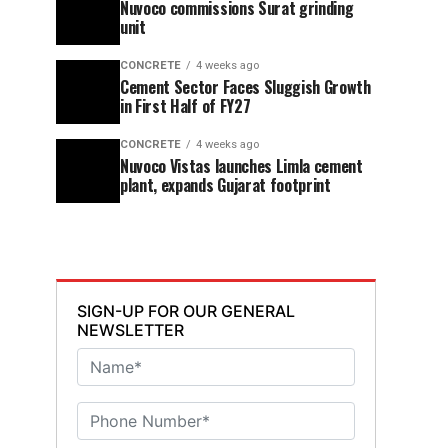
Nuvoco commissions Surat grinding
unit
CONCRETE
4 weeks ago
Cement Sector Faces Sluggish Growth
in First Half of FY27
CONCRETE
4 weeks ago
Nuvoco Vistas launches Limla cement
plant, expands Gujarat footprint
SIGN-UP FOR OUR GENERAL
NEWSLETTER