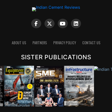
ABOUT US
PARTNERS
PRIVACY POLICY
CONTACT US
SISTER PUBLICATIONS