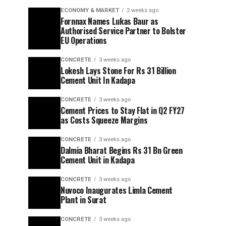
ECONOMY & MARKET
2 weeks ago
Fornnax Names Lukas Baur as
Authorised Service Partner to Bolster
EU Operations
CONCRETE
3 weeks ago
Lokesh Lays Stone For Rs 31 Billion
Cement Unit In Kadapa
CONCRETE
3 weeks ago
Cement Prices to Stay Flat in Q2 FY27
as Costs Squeeze Margins
CONCRETE
3 weeks ago
Dalmia Bharat Begins Rs 31 Bn Green
Cement Unit in Kadapa
CONCRETE
3 weeks ago
Nuvoco Inaugurates Limla Cement
Plant in Surat
CONCRETE
3 weeks ago