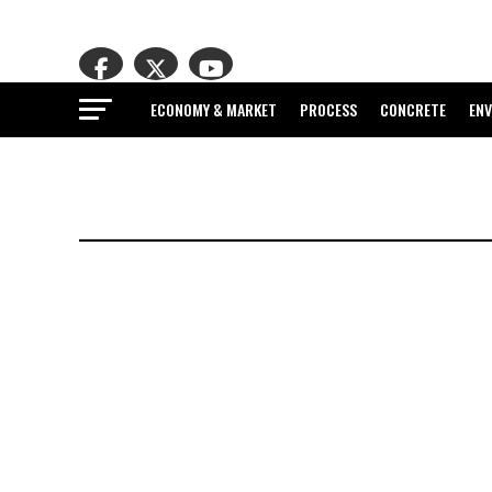
ECONOMY & MARKET
PROCESS
CONCRETE
EN