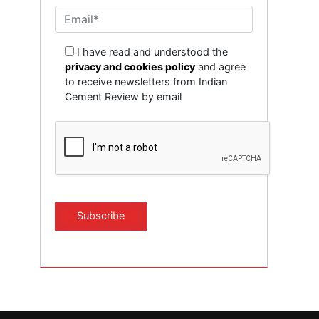
I have read and understood the
privacy and cookies policy
and agree
to receive newsletters from Indian
Cement Review by email