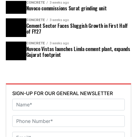
CONCRETE
3 weeks ago
Nuvoco commissions Surat grinding unit
CONCRETE
3 weeks ago
Cement Sector Faces Sluggish Growth in First Half
of FY27
CONCRETE
3 weeks ago
Nuvoco Vistas launches Limla cement plant, expands
Gujarat footprint
SIGN-UP FOR OUR GENERAL NEWSLETTER