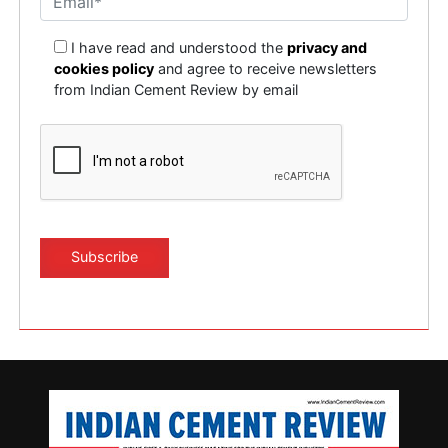
I have read and understood the
privacy and
cookies policy
and agree to receive newsletters
from Indian Cement Review by email