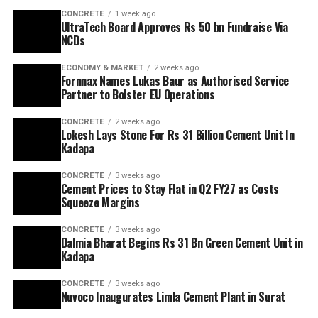
CONCRETE
1 week ago
UltraTech Board Approves Rs 50 bn Fundraise Via
NCDs
ECONOMY & MARKET
2 weeks ago
Fornnax Names Lukas Baur as Authorised Service
Partner to Bolster EU Operations
CONCRETE
2 weeks ago
Lokesh Lays Stone For Rs 31 Billion Cement Unit In
Kadapa
CONCRETE
3 weeks ago
Cement Prices to Stay Flat in Q2 FY27 as Costs
Squeeze Margins
CONCRETE
3 weeks ago
Dalmia Bharat Begins Rs 31 Bn Green Cement Unit in
Kadapa
CONCRETE
3 weeks ago
Nuvoco Inaugurates Limla Cement Plant in Surat