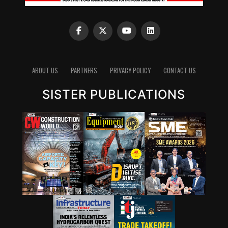
ABOUT US
PARTNERS
PRIVACY POLICY
CONTACT US
SISTER PUBLICATIONS