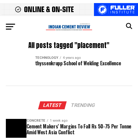
All posts tagged "placement"
TECHNOLOGY
4 years ago
thyssenkrupp School of Welding Excellence
LATEST
TRENDING
CONCRETE
1 week ago
Cement Makers’ Margins To Fall Rs 50-75 Per Tonne
Amid West Asia Conflict