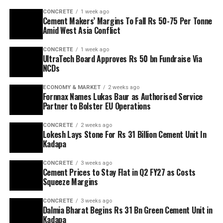
CONCRETE
1 week ago
Cement Makers’ Margins To Fall Rs 50-75 Per Tonne
Amid West Asia Conflict
CONCRETE
1 week ago
UltraTech Board Approves Rs 50 bn Fundraise Via
NCDs
ECONOMY & MARKET
2 weeks ago
Fornnax Names Lukas Baur as Authorised Service
Partner to Bolster EU Operations
CONCRETE
2 weeks ago
Lokesh Lays Stone For Rs 31 Billion Cement Unit In
Kadapa
CONCRETE
3 weeks ago
Cement Prices to Stay Flat in Q2 FY27 as Costs
Squeeze Margins
CONCRETE
3 weeks ago
Dalmia Bharat Begins Rs 31 Bn Green Cement Unit in
Kadapa