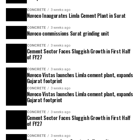
CONCRETE
3 weeks ago
Nuvoco Inaugurates Limla Cement Plant in Surat
CONCRETE
3 weeks ago
Nuvoco commissions Surat grinding unit
CONCRETE
3 weeks ago
Cement Sector Faces Sluggish Growth in First Half
of FY27
CONCRETE
3 weeks ago
Nuvoco Vistas launches Limla cement plant, expands
Gujarat footprint
CONCRETE
3 weeks ago
Nuvoco Vistas launches Limla cement plant, expands
Gujarat footprint
CONCRETE
3 weeks ago
Cement Sector Faces Sluggish Growth in First Half
of FY27
CONCRETE
3 weeks ago