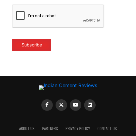
ABOUT US
PARTNERS
PRIVACY POLICY
CONTACT US