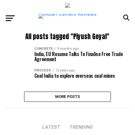
All posts tagged "Piyush Goyal"
CONCRETE
9 months ago
India, EU Resume Talks To Finalise Free Trade
Agreement
PROCESS
12 years ago
Coal India to explore overseas coal mines
MORE POSTS
LATEST
TRENDING