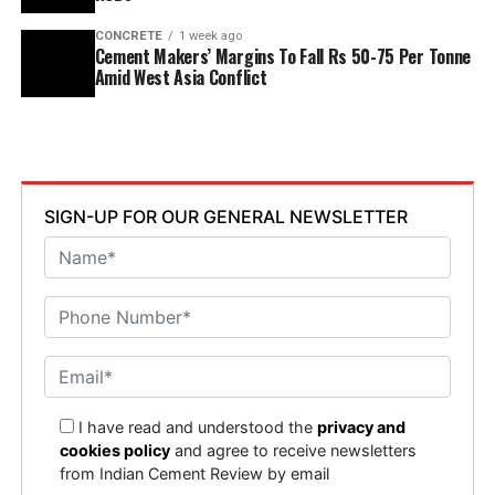
CONCRETE
1 week ago
Cement Makers’ Margins To Fall Rs 50-75 Per Tonne
Amid West Asia Conflict
SIGN-UP FOR OUR GENERAL NEWSLETTER
I have read and understood the
privacy and
cookies policy
and agree to receive newsletters
from Indian Cement Review by email