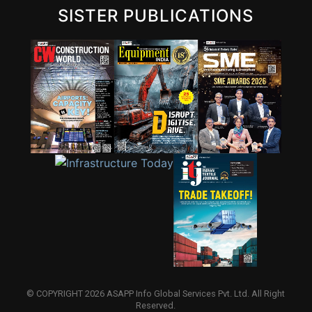
SISTER PUBLICATIONS
© COPYRIGHT 2026 ASAPP Info Global Services Pvt. Ltd. All Right
Reserved.