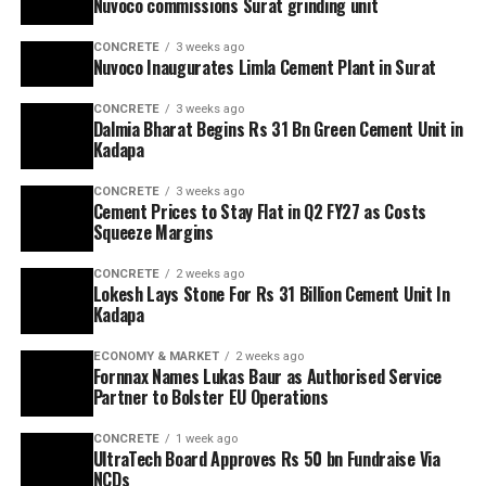
Nuvoco commissions Surat grinding unit
CONCRETE
3 weeks ago
Nuvoco Inaugurates Limla Cement Plant in Surat
CONCRETE
3 weeks ago
Dalmia Bharat Begins Rs 31 Bn Green Cement Unit in
Kadapa
CONCRETE
3 weeks ago
Cement Prices to Stay Flat in Q2 FY27 as Costs
Squeeze Margins
CONCRETE
2 weeks ago
Lokesh Lays Stone For Rs 31 Billion Cement Unit In
Kadapa
ECONOMY & MARKET
2 weeks ago
Fornnax Names Lukas Baur as Authorised Service
Partner to Bolster EU Operations
CONCRETE
1 week ago
UltraTech Board Approves Rs 50 bn Fundraise Via
NCDs