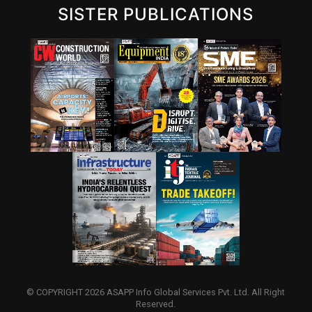
SISTER PUBLICATIONS
© COPYRIGHT 2026 ASAPP Info Global Services Pvt. Ltd. All Right
Reserved.