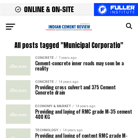
All posts tagged "Municipal Corporatio"
CONCRETE
7 years ago
Cement-concrete inner roads may soon be a
reality
CONCRETE
14 years ago
Providing cross culvert and 375 Cement
Concrete drain
ECONOMY & MARKET
14 years ago
Providing and laying of RMC grade M-35 cement
400 KG
TECHNOLOGY
14 years ago
Providing and laying of content RMC grade M-