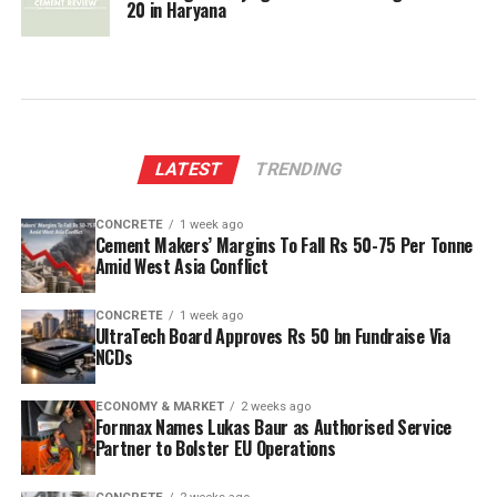
20 in Haryana
LATEST
TRENDING
CONCRETE
1 week ago
Cement Makers’ Margins To Fall Rs 50-75 Per Tonne
Amid West Asia Conflict
CONCRETE
1 week ago
UltraTech Board Approves Rs 50 bn Fundraise Via
NCDs
ECONOMY & MARKET
2 weeks ago
Fornnax Names Lukas Baur as Authorised Service
Partner to Bolster EU Operations