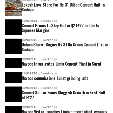
CONCRETE
2 weeks ago
Lokesh Lays Stone For Rs 31 Billion Cement Unit In
Kadapa
CONCRETE
3 weeks ago
Cement Prices to Stay Flat in Q2 FY27 as Costs
Squeeze Margins
CONCRETE
3 weeks ago
Dalmia Bharat Begins Rs 31 Bn Green Cement Unit in
Kadapa
CONCRETE
3 weeks ago
Nuvoco Inaugurates Limla Cement Plant in Surat
CONCRETE
3 weeks ago
Nuvoco commissions Surat grinding unit
CONCRETE
3 weeks ago
Cement Sector Faces Sluggish Growth in First Half
of FY27
CONCRETE
3 weeks ago
Nuvoco Vistas launches Limla cement plant, expands