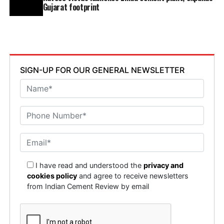
Gujarat footprint
SIGN-UP FOR OUR GENERAL NEWSLETTER
I have read and understood the
privacy and
cookies policy
and agree to receive newsletters
from Indian Cement Review by email