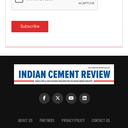
ABOUT US
PARTNERS
PRIVACY POLICY
CONTACT US