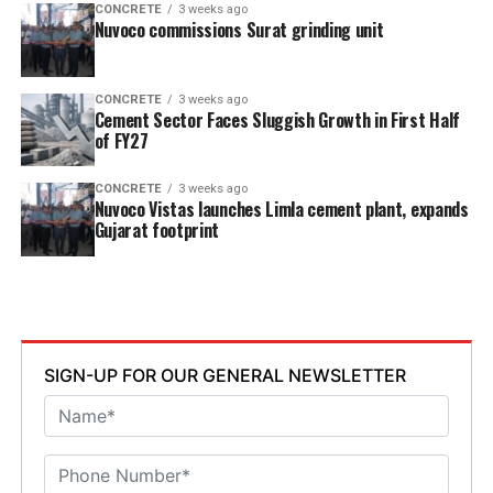
CONCRETE
3 weeks ago
Nuvoco commissions Surat grinding unit
CONCRETE
3 weeks ago
Cement Sector Faces Sluggish Growth in First Half
of FY27
CONCRETE
3 weeks ago
Nuvoco Vistas launches Limla cement plant, expands
Gujarat footprint
SIGN-UP FOR OUR GENERAL NEWSLETTER