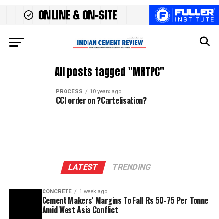
All posts tagged "MRTPC"
PROCESS
10 years ago
CCI order on ?Cartelisation?
LATEST
TRENDING
CONCRETE
1 week ago
Cement Makers’ Margins To Fall Rs 50-75 Per Tonne
Amid West Asia Conflict