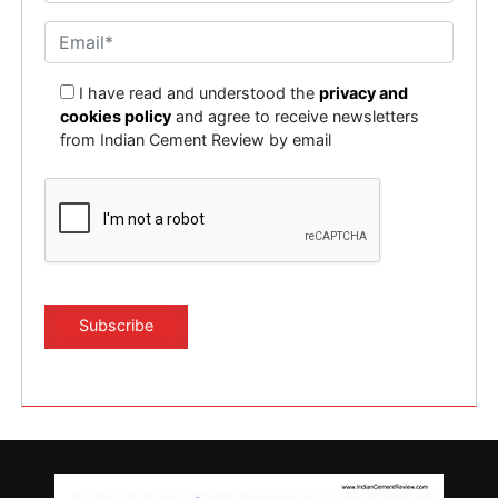
I have read and understood the
privacy and
cookies policy
and agree to receive newsletters
from Indian Cement Review by email