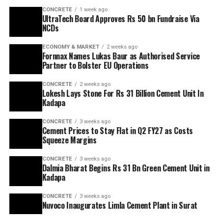
CONCRETE
1 week ago
UltraTech Board Approves Rs 50 bn Fundraise Via
NCDs
ECONOMY & MARKET
2 weeks ago
Fornnax Names Lukas Baur as Authorised Service
Partner to Bolster EU Operations
CONCRETE
2 weeks ago
Lokesh Lays Stone For Rs 31 Billion Cement Unit In
Kadapa
CONCRETE
3 weeks ago
Cement Prices to Stay Flat in Q2 FY27 as Costs
Squeeze Margins
CONCRETE
3 weeks ago
Dalmia Bharat Begins Rs 31 Bn Green Cement Unit in
Kadapa
CONCRETE
3 weeks ago
Nuvoco Inaugurates Limla Cement Plant in Surat