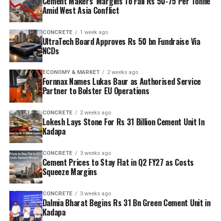
Cement Makers’ Margins To Fall Rs 50-75 Per Tonne
Amid West Asia Conflict
CONCRETE
1 week ago
UltraTech Board Approves Rs 50 bn Fundraise Via
NCDs
ECONOMY & MARKET
2 weeks ago
Fornnax Names Lukas Baur as Authorised Service
Partner to Bolster EU Operations
CONCRETE
2 weeks ago
Lokesh Lays Stone For Rs 31 Billion Cement Unit In
Kadapa
CONCRETE
3 weeks ago
Cement Prices to Stay Flat in Q2 FY27 as Costs
Squeeze Margins
CONCRETE
3 weeks ago
Dalmia Bharat Begins Rs 31 Bn Green Cement Unit in
Kadapa