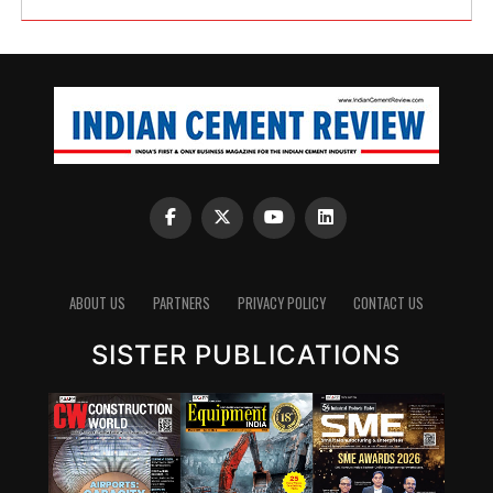
ABOUT US
PARTNERS
PRIVACY POLICY
CONTACT US
SISTER PUBLICATIONS