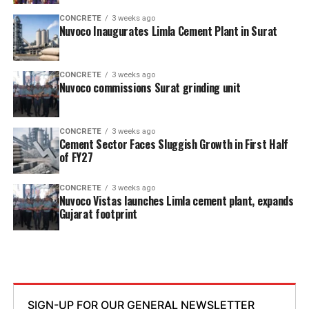
CONCRETE
3 weeks ago
Nuvoco Inaugurates Limla Cement Plant in Surat
CONCRETE
3 weeks ago
Nuvoco commissions Surat grinding unit
CONCRETE
3 weeks ago
Cement Sector Faces Sluggish Growth in First Half
of FY27
CONCRETE
3 weeks ago
Nuvoco Vistas launches Limla cement plant, expands
Gujarat footprint
SIGN-UP FOR OUR GENERAL NEWSLETTER