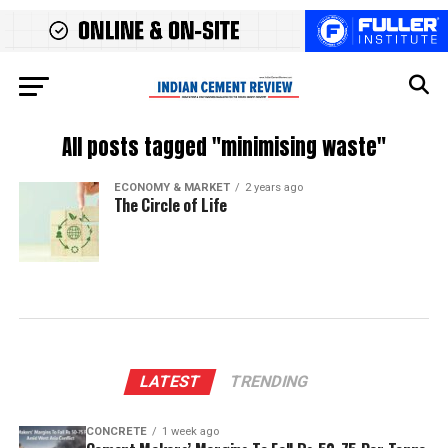
All posts tagged "minimising waste"
ECONOMY & MARKET
2 years ago
The Circle of Life
LATEST
TRENDING
CONCRETE
1 week ago