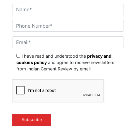
I have read and understood the
privacy and
cookies policy
and agree to receive newsletters
from Indian Cement Review by email