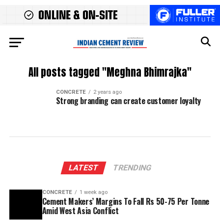
All posts tagged "Meghna Bhimrajka"
CONCRETE
2 years ago
Strong branding can create customer loyalty
LATEST
TRENDING
CONCRETE
1 week ago
Cement Makers’ Margins To Fall Rs 50-75 Per Tonne
Amid West Asia Conflict