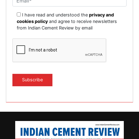
I have read and understood the
privacy and
cookies policy
and agree to receive newsletters
from Indian Cement Review by email