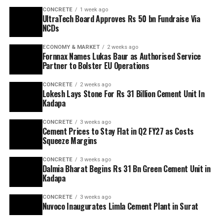
CONCRETE
1 week ago
UltraTech Board Approves Rs 50 bn Fundraise Via
NCDs
ECONOMY & MARKET
2 weeks ago
Fornnax Names Lukas Baur as Authorised Service
Partner to Bolster EU Operations
CONCRETE
2 weeks ago
Lokesh Lays Stone For Rs 31 Billion Cement Unit In
Kadapa
CONCRETE
3 weeks ago
Cement Prices to Stay Flat in Q2 FY27 as Costs
Squeeze Margins
CONCRETE
3 weeks ago
Dalmia Bharat Begins Rs 31 Bn Green Cement Unit in
Kadapa
CONCRETE
3 weeks ago
Nuvoco Inaugurates Limla Cement Plant in Surat