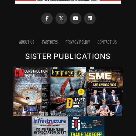
ABOUT US
PARTNERS
PRIVACY POLICY
CONTACT US
SISTER PUBLICATIONS