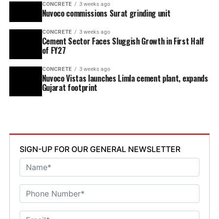
CONCRETE
3 weeks ago
Nuvoco commissions Surat grinding unit
CONCRETE
3 weeks ago
Cement Sector Faces Sluggish Growth in First Half
of FY27
CONCRETE
3 weeks ago
Nuvoco Vistas launches Limla cement plant, expands
Gujarat footprint
SIGN-UP FOR OUR GENERAL NEWSLETTER