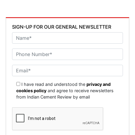
SIGN-UP FOR OUR GENERAL NEWSLETTER
I have read and understood the
privacy and
cookies policy
and agree to receive newsletters
from Indian Cement Review by email