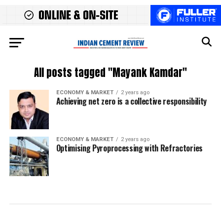
All posts tagged "Mayank Kamdar"
ECONOMY & MARKET
2 years ago
Achieving net zero is a collective responsibility
ECONOMY & MARKET
2 years ago
Optimising Pyroprocessing with Refractories