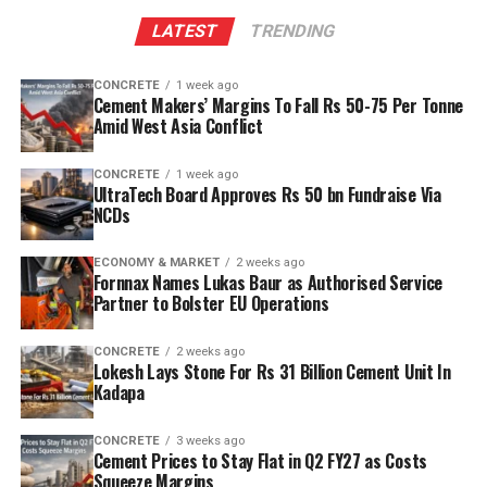
LATEST
TRENDING
CONCRETE
1 week ago
Cement Makers’ Margins To Fall Rs 50-75 Per Tonne
Amid West Asia Conflict
CONCRETE
1 week ago
UltraTech Board Approves Rs 50 bn Fundraise Via
NCDs
ECONOMY & MARKET
2 weeks ago
Fornnax Names Lukas Baur as Authorised Service
Partner to Bolster EU Operations
CONCRETE
2 weeks ago
Lokesh Lays Stone For Rs 31 Billion Cement Unit In
Kadapa
CONCRETE
3 weeks ago
Cement Prices to Stay Flat in Q2 FY27 as Costs
Squeeze Margins