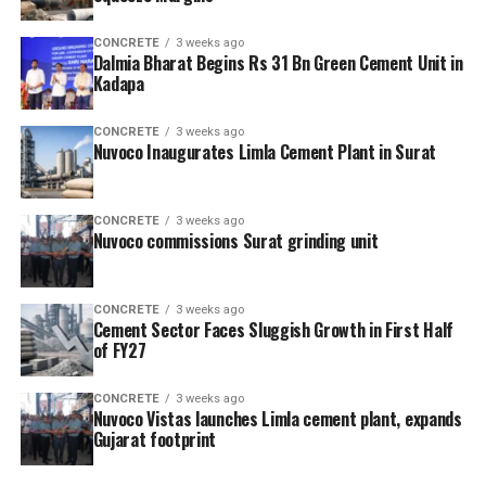
CONCRETE
3 weeks ago
Dalmia Bharat Begins Rs 31 Bn Green Cement Unit in
Kadapa
CONCRETE
3 weeks ago
Nuvoco Inaugurates Limla Cement Plant in Surat
CONCRETE
3 weeks ago
Nuvoco commissions Surat grinding unit
CONCRETE
3 weeks ago
Cement Sector Faces Sluggish Growth in First Half
of FY27
CONCRETE
3 weeks ago
Nuvoco Vistas launches Limla cement plant, expands
Gujarat footprint