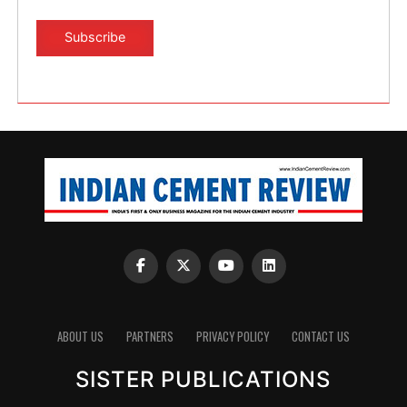
ABOUT US
PARTNERS
PRIVACY POLICY
CONTACT US
SISTER PUBLICATIONS