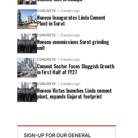
CONCRETE
3 weeks ago
Nuvoco Inaugurates Limla Cement
Plant in Surat
CONCRETE
3 weeks ago
Nuvoco commissions Surat grinding
unit
CONCRETE
4 weeks ago
Cement Sector Faces Sluggish Growth
in First Half of FY27
CONCRETE
4 weeks ago
Nuvoco Vistas launches Limla cement
plant, expands Gujarat footprint
SIGN-UP FOR OUR GENERAL