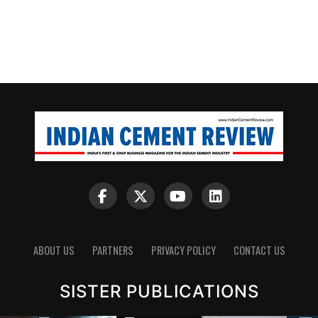
ABOUT US
PARTNERS
PRIVACY POLICY
CONTACT US
SISTER PUBLICATIONS