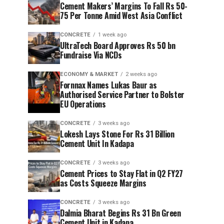
Cement Makers’ Margins To Fall Rs 50-
75 Per Tonne Amid West Asia Conflict
CONCRETE
1 week ago
UltraTech Board Approves Rs 50 bn
Fundraise Via NCDs
ECONOMY & MARKET
2 weeks ago
Fornnax Names Lukas Baur as
Authorised Service Partner to Bolster
EU Operations
CONCRETE
3 weeks ago
Lokesh Lays Stone For Rs 31 Billion
Cement Unit In Kadapa
CONCRETE
3 weeks ago
Cement Prices to Stay Flat in Q2 FY27
as Costs Squeeze Margins
CONCRETE
3 weeks ago
Dalmia Bharat Begins Rs 31 Bn Green
Cement Unit in Kadapa