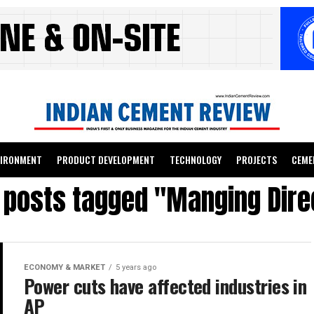
VIRONMENT
PRODUCT DEVELOPMENT
TECHNOLOGY
PROJECTS
CEME
l posts tagged "Manging Dire
ECONOMY & MARKET
5 years ago
Power cuts have affected industries in
AP