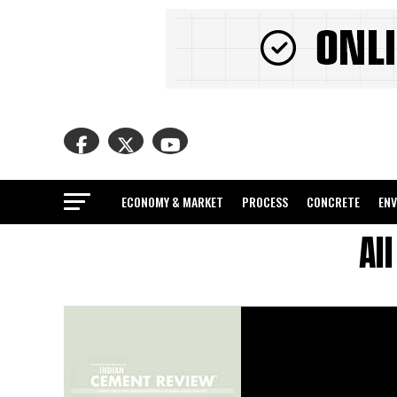
ECONOMY & MARKET
PROCESS
CONCRETE
EN
Al