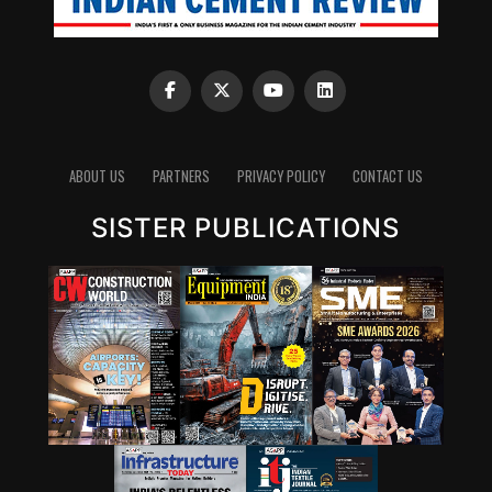
ABOUT US
PARTNERS
PRIVACY POLICY
CONTACT US
SISTER PUBLICATIONS