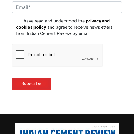
I have read and understood the
privacy and
cookies policy
and agree to receive newsletters
from Indian Cement Review by email