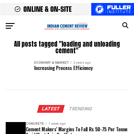
All posts tagged "loading and unloading
cement"
ECONOMY & MARKET
2 years ago
Increasing Process Efficiency
LATEST
TRENDING
CONCRETE
1 week ago
Cement Makers’ Margins To Fall Rs 50-75 Per Tonne