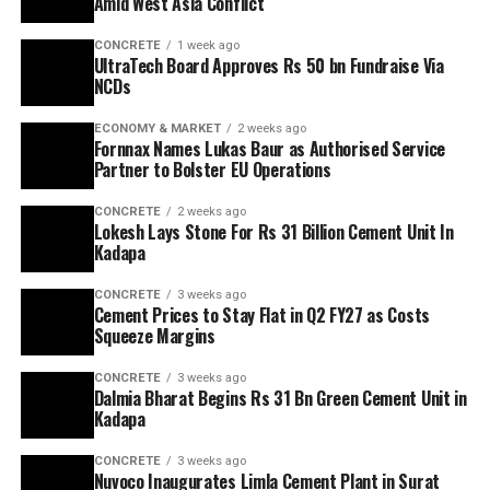
Amid West Asia Conflict
CONCRETE
1 week ago
UltraTech Board Approves Rs 50 bn Fundraise Via
NCDs
ECONOMY & MARKET
2 weeks ago
Fornnax Names Lukas Baur as Authorised Service
Partner to Bolster EU Operations
CONCRETE
2 weeks ago
Lokesh Lays Stone For Rs 31 Billion Cement Unit In
Kadapa
CONCRETE
3 weeks ago
Cement Prices to Stay Flat in Q2 FY27 as Costs
Squeeze Margins
CONCRETE
3 weeks ago
Dalmia Bharat Begins Rs 31 Bn Green Cement Unit in
Kadapa
CONCRETE
3 weeks ago
Nuvoco Inaugurates Limla Cement Plant in Surat