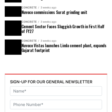
CONCRETE
3 weeks ago
Nuvoco commissions Surat grinding unit
CONCRETE
3 weeks ago
Cement Sector Faces Sluggish Growth in First Half
of FY27
CONCRETE
3 weeks ago
Nuvoco Vistas launches Limla cement plant, expands
Gujarat footprint
SIGN-UP FOR OUR GENERAL NEWSLETTER