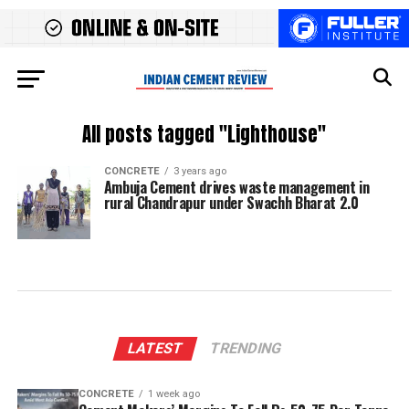
All posts tagged "Lighthouse"
CONCRETE
3 years ago
Ambuja Cement drives waste management in
rural Chandrapur under Swachh Bharat 2.0
LATEST
TRENDING
CONCRETE
1 week ago