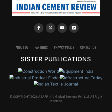
ABOUT US
PARTNERS
PRIVACY POLICY
CONTACT US
SISTER PUBLICATIONS
© COPYRIGHT 2026 ASAPP Info Global Services Pvt. Ltd. All Right
Reserved.