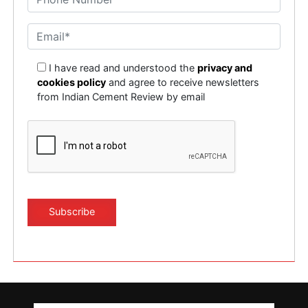
I have read and understood the
privacy and
cookies policy
and agree to receive newsletters
from Indian Cement Review by email