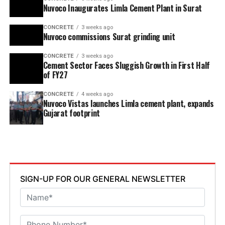
Nuvoco Inaugurates Limla Cement Plant in Surat
CONCRETE
3 weeks ago
Nuvoco commissions Surat grinding unit
CONCRETE
3 weeks ago
Cement Sector Faces Sluggish Growth in First Half
of FY27
CONCRETE
4 weeks ago
Nuvoco Vistas launches Limla cement plant, expands
Gujarat footprint
SIGN-UP FOR OUR GENERAL NEWSLETTER