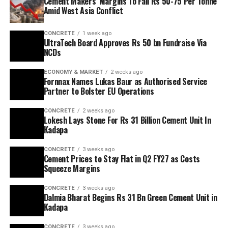
Cement Makers’ Margins To Fall Rs 50-75 Per Tonne
Amid West Asia Conflict
CONCRETE
1 week ago
UltraTech Board Approves Rs 50 bn Fundraise Via
NCDs
ECONOMY & MARKET
2 weeks ago
Fornnax Names Lukas Baur as Authorised Service
Partner to Bolster EU Operations
CONCRETE
2 weeks ago
Lokesh Lays Stone For Rs 31 Billion Cement Unit In
Kadapa
CONCRETE
3 weeks ago
Cement Prices to Stay Flat in Q2 FY27 as Costs
Squeeze Margins
CONCRETE
3 weeks ago
Dalmia Bharat Begins Rs 31 Bn Green Cement Unit in
Kadapa
CONCRETE
3 weeks ago