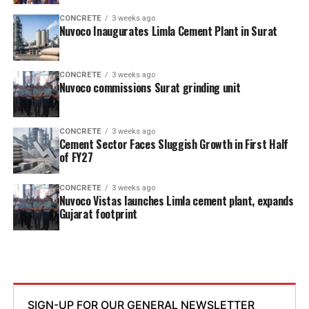
CONCRETE
3 weeks ago
Nuvoco Inaugurates Limla Cement Plant in Surat
CONCRETE
3 weeks ago
Nuvoco commissions Surat grinding unit
CONCRETE
3 weeks ago
Cement Sector Faces Sluggish Growth in First Half
of FY27
CONCRETE
3 weeks ago
Nuvoco Vistas launches Limla cement plant, expands
Gujarat footprint
SIGN-UP FOR OUR GENERAL NEWSLETTER