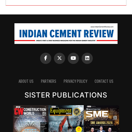
ABOUT US
PARTNERS
PRIVACY POLICY
CONTACT US
SISTER PUBLICATIONS