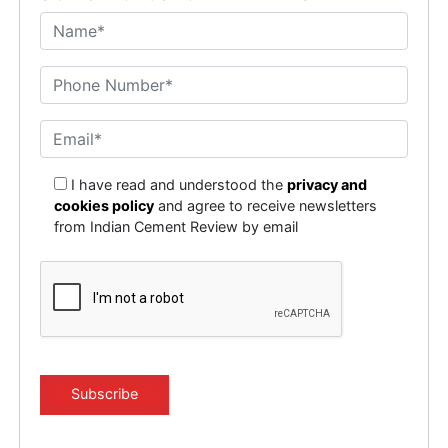
I have read and understood the
privacy and
cookies policy
and agree to receive newsletters
from Indian Cement Review by email