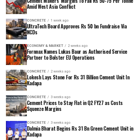
Cement Makers’ Margins To Fall Rs 50-75 Per Tonne
Amid West Asia Conflict
CONCRETE
1 week ago
UltraTech Board Approves Rs 50 bn Fundraise Via
NCDs
ECONOMY & MARKET
2 weeks ago
Fornnax Names Lukas Baur as Authorised Service
Partner to Bolster EU Operations
CONCRETE
2 weeks ago
Lokesh Lays Stone For Rs 31 Billion Cement Unit In
Kadapa
CONCRETE
3 weeks ago
Cement Prices to Stay Flat in Q2 FY27 as Costs
Squeeze Margins
CONCRETE
3 weeks ago
Dalmia Bharat Begins Rs 31 Bn Green Cement Unit in
Kadapa