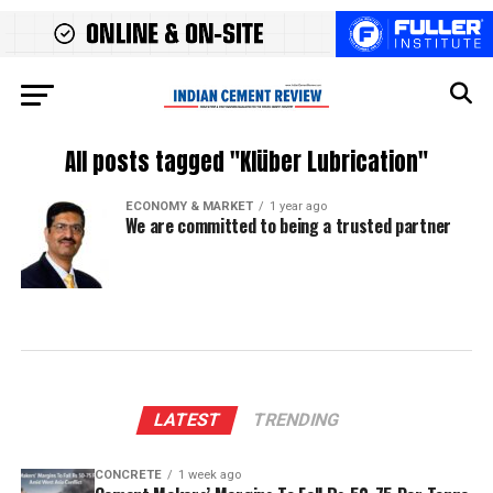
All posts tagged "Klüber Lubrication"
ECONOMY & MARKET
1 year ago
We are committed to being a trusted partner
LATEST
TRENDING
CONCRETE
1 week ago