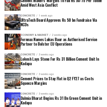
Cement Makers’ Margins To Fall Rs 50-75 Per Tonne
Amid West Asia Conflict
CONCRETE
1 week ago
UltraTech Board Approves Rs 50 bn Fundraise Via
NCDs
ECONOMY & MARKET
2 weeks ago
Fornnax Names Lukas Baur as Authorised Service
Partner to Bolster EU Operations
CONCRETE
3 weeks ago
Lokesh Lays Stone For Rs 31 Billion Cement Unit In
Kadapa
CONCRETE
3 weeks ago
Cement Prices to Stay Flat in Q2 FY27 as Costs
Squeeze Margins
CONCRETE
3 weeks ago
Dalmia Bharat Begins Rs 31 Bn Green Cement Unit in
Kadapa