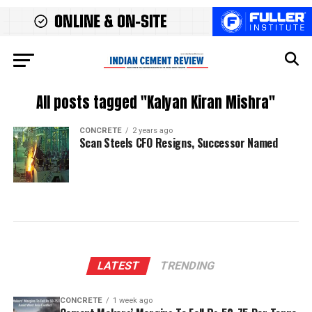
All posts tagged "Kalyan Kiran Mishra"
CONCRETE
2 years ago
Scan Steels CFO Resigns, Successor Named
LATEST
TRENDING
CONCRETE
1 week ago