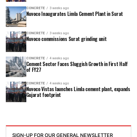
CONCRETE
3 weeks ago
Nuvoco Inaugurates Limla Cement Plant in Surat
CONCRETE
3 weeks ago
Nuvoco commissions Surat grinding unit
CONCRETE
4 weeks ago
Cement Sector Faces Sluggish Growth in First Half
of FY27
CONCRETE
4 weeks ago
Nuvoco Vistas launches Limla cement plant, expands
Gujarat footprint
SIGN-UP FOR OUR GENERAL NEWSLETTER