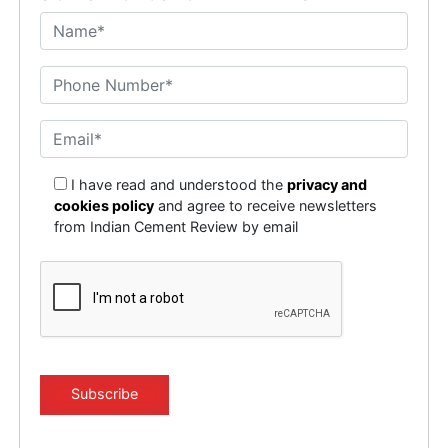
I have read and understood the
privacy and
cookies policy
and agree to receive newsletters
from Indian Cement Review by email