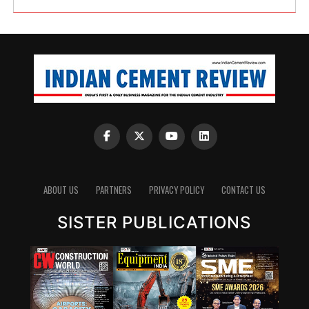
ABOUT US
PARTNERS
PRIVACY POLICY
CONTACT US
SISTER PUBLICATIONS