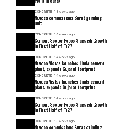
Plant in Surat
CONCRETE
3 weeks ago
Nuvoco commissions Surat grinding
unit
CONCRETE
4 weeks ago
Cement Sector Faces Sluggish Growth
in First Half of FY27
CONCRETE
4 weeks ago
Nuvoco Vistas launches Limla cement
plant, expands Gujarat footprint
CONCRETE
4 weeks ago
Nuvoco Vistas launches Limla cement
plant, expands Gujarat footprint
CONCRETE
4 weeks ago
Cement Sector Faces Sluggish Growth
in First Half of FY27
CONCRETE
3 weeks ago
Nuvoco commissions Surat grinding