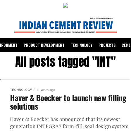
VIRONMENT
PRODUCT DEVELOPMENT
TECHNOLOGY
PROJECTS
CEME
All posts tagged "INT"
TECHNOLOGY
11 years ago
Haver & Boecker to launch new filling
solutions
Haver & Boecker has announced that its newest
generation INTEGRA? form-fill-seal design system