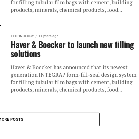
for filling tubular film bags with cement, building
products, minerals, chemical products, food...
TECHNOLOGY
11 years ago
Haver & Boecker to launch new filling
solutions
Haver & Boecker has announced that its newest
generation INTEGRA? form-fill-seal design system
for filling tubular film bags with cement, building
products, minerals, chemical products, food...
MORE POSTS