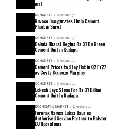
unit
CONCRETE
3 weeks ago
Nuvoco Inaugurates Limla Cement
Plant in Surat
CONCRETE
3 weeks ago
Dalmia Bharat Begins Rs 31 Bn Green
Cement Unit in Kadapa
CONCRETE
3 weeks ago
Cement Prices to Stay Flat in Q2 FY27
as Costs Squeeze Margins
CONCRETE
3 weeks ago
Lokesh Lays Stone For Rs 31 Billion
Cement Unit In Kadapa
ECONOMY & MARKET
2 weeks ago
Fornnax Names Lukas Baur as
Authorised Service Partner to Bolster
EU Operations