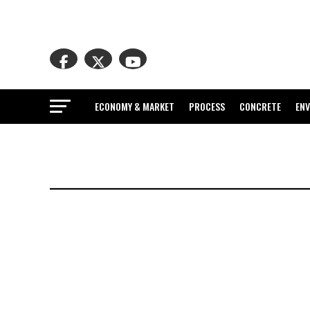
ECONOMY & MARKET
PROCESS
CONCRETE
EN