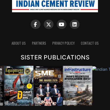
ABOUT US
PARTNERS
PRIVACY POLICY
CONTACT US
SISTER PUBLICATIONS