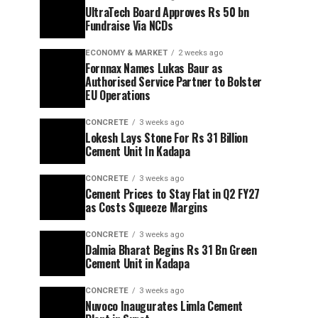
UltraTech Board Approves Rs 50 bn
Fundraise Via NCDs
ECONOMY & MARKET
2 weeks ago
Fornnax Names Lukas Baur as
Authorised Service Partner to Bolster
EU Operations
CONCRETE
3 weeks ago
Lokesh Lays Stone For Rs 31 Billion
Cement Unit In Kadapa
CONCRETE
3 weeks ago
Cement Prices to Stay Flat in Q2 FY27
as Costs Squeeze Margins
CONCRETE
3 weeks ago
Dalmia Bharat Begins Rs 31 Bn Green
Cement Unit in Kadapa
CONCRETE
3 weeks ago
Nuvoco Inaugurates Limla Cement