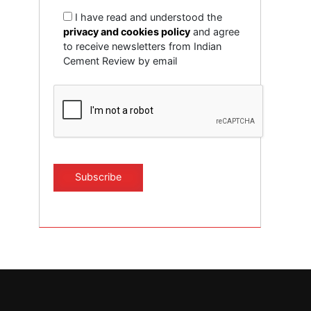
I have read and understood the
privacy and cookies policy
and agree
to receive newsletters from Indian
Cement Review by email