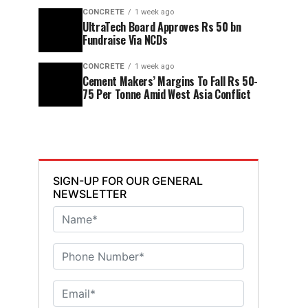
CONCRETE
1 week ago
UltraTech Board Approves Rs 50 bn
Fundraise Via NCDs
CONCRETE
1 week ago
Cement Makers’ Margins To Fall Rs 50-
75 Per Tonne Amid West Asia Conflict
SIGN-UP FOR OUR GENERAL
NEWSLETTER