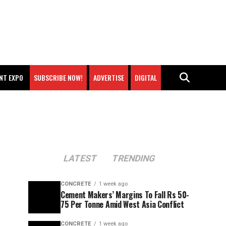
NT EXPO
SUBSCRIBE NOW!
ADVERTISE
DIGITAL
LATEST
TRENDING
CONCRETE
1 week ago
Cement Makers’ Margins To Fall Rs 50-
75 Per Tonne Amid West Asia Conflict
CONCRETE
1 week ago