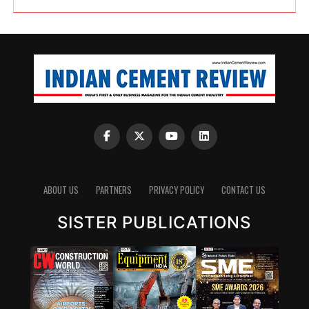
ABOUT US
PARTNERS
PRIVACY POLICY
CONTACT US
SISTER PUBLICATIONS