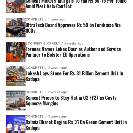
Cement Makers’ Margins To Fall Rs 50-75 Per Tonne
Amid West Asia Conflict
CONCRETE
1 week ago
UltraTech Board Approves Rs 50 bn Fundraise Via
NCDs
ECONOMY & MARKET
2 weeks ago
Fornnax Names Lukas Baur as Authorised Service
Partner to Bolster EU Operations
CONCRETE
2 weeks ago
Lokesh Lays Stone For Rs 31 Billion Cement Unit In
Kadapa
CONCRETE
3 weeks ago
Cement Prices to Stay Flat in Q2 FY27 as Costs
Squeeze Margins
CONCRETE
3 weeks ago
Dalmia Bharat Begins Rs 31 Bn Green Cement Unit in
Kadapa