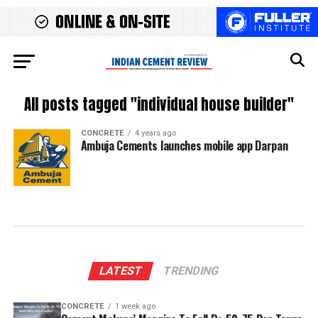
All posts tagged "individual house builder"
CONCRETE
4 years ago
Ambuja Cements launches mobile app Darpan
LATEST
TRENDING
CONCRETE
1 week ago