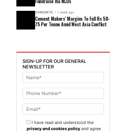
Fundraise Via NCDs
CONCRETE
1 week ago
Cement Makers’ Margins To Fall Rs 50-
75 Per Tonne Amid West Asia Conflict
SIGN-UP FOR OUR GENERAL
NEWSLETTER
I have read and understood the
privacy and cookies policy
and agree