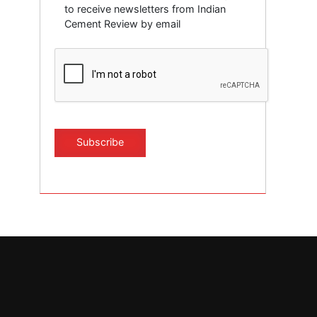
to receive newsletters from Indian
Cement Review by email