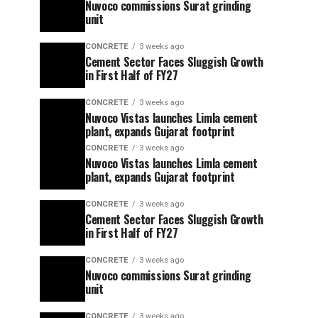
Nuvoco commissions Surat grinding
unit
CONCRETE
3 weeks ago
Cement Sector Faces Sluggish Growth
in First Half of FY27
CONCRETE
3 weeks ago
Nuvoco Vistas launches Limla cement
plant, expands Gujarat footprint
CONCRETE
3 weeks ago
Nuvoco Vistas launches Limla cement
plant, expands Gujarat footprint
CONCRETE
3 weeks ago
Cement Sector Faces Sluggish Growth
in First Half of FY27
CONCRETE
3 weeks ago
Nuvoco commissions Surat grinding
unit
CONCRETE
3 weeks ago