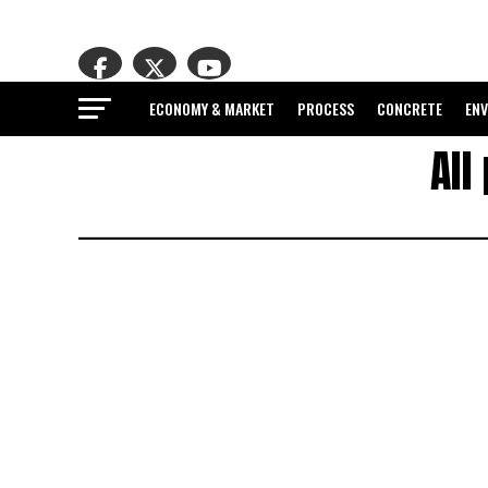
ECONOMY & MARKET
PROCESS
CONCRETE
EN
All