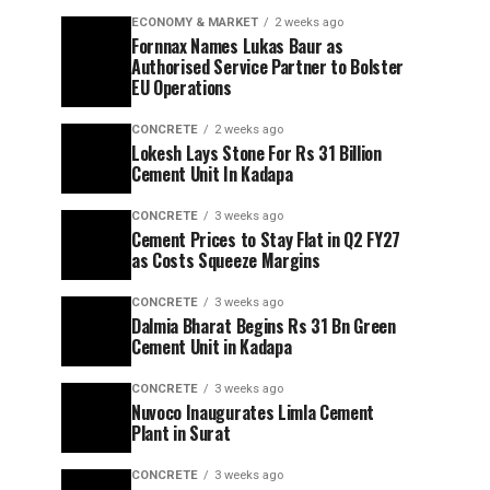
ECONOMY & MARKET
2 weeks ago
Fornnax Names Lukas Baur as
Authorised Service Partner to Bolster
EU Operations
CONCRETE
2 weeks ago
Lokesh Lays Stone For Rs 31 Billion
Cement Unit In Kadapa
CONCRETE
3 weeks ago
Cement Prices to Stay Flat in Q2 FY27
as Costs Squeeze Margins
CONCRETE
3 weeks ago
Dalmia Bharat Begins Rs 31 Bn Green
Cement Unit in Kadapa
CONCRETE
3 weeks ago
Nuvoco Inaugurates Limla Cement
Plant in Surat
CONCRETE
3 weeks ago