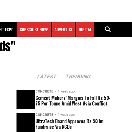
NT EXPO
SUBSCRIBE NOW!
ADVERTISE
DIGITAL
rds"
LATEST
TRENDING
CONCRETE
1 week ago
Cement Makers’ Margins To Fall Rs 50-
75 Per Tonne Amid West Asia Conflict
CONCRETE
1 week ago
UltraTech Board Approves Rs 50 bn
Fundraise Via NCDs