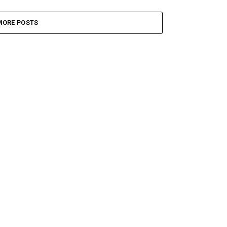
MORE POSTS