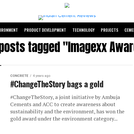
VIRONMENT
PRODUCT DEVELOPMENT
TECHNOLOGY
PROJECTS
CEME
 posts tagged "Imagexx Awa
CONCRETE
4 years ago
#ChangeTheStory bags a gold
#ChangeTheStory, a joint initiative by Ambuja
Cements and ACC to create awareness about
sustainability and the environment, has won the
gold award under the environment category...