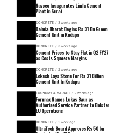
Nuvoco Inaugurates Limla Cement
Plant in Surat
CONCRETE
3 weeks ago
Dalmia Bharat Begins Rs 31 Bn Green
Cement Unit in Kadapa
CONCRETE
3 weeks ago
Cement Prices to Stay Flat in Q2 FY27
as Costs Squeeze Margins
CONCRETE
2 weeks ago
Lokesh Lays Stone For Rs 31 Billion
Cement Unit In Kadapa
ECONOMY & MARKET
2 weeks ago
Fornnax Names Lukas Baur as
Authorised Service Partner to Bolster
EU Operations
CONCRETE
1 week ago
UltraTech Board Approves Rs 50 bn