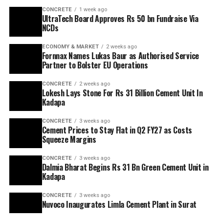
CONCRETE
1 week ago
UltraTech Board Approves Rs 50 bn Fundraise Via
NCDs
ECONOMY & MARKET
2 weeks ago
Fornnax Names Lukas Baur as Authorised Service
Partner to Bolster EU Operations
CONCRETE
2 weeks ago
Lokesh Lays Stone For Rs 31 Billion Cement Unit In
Kadapa
CONCRETE
3 weeks ago
Cement Prices to Stay Flat in Q2 FY27 as Costs
Squeeze Margins
CONCRETE
3 weeks ago
Dalmia Bharat Begins Rs 31 Bn Green Cement Unit in
Kadapa
CONCRETE
3 weeks ago
Nuvoco Inaugurates Limla Cement Plant in Surat