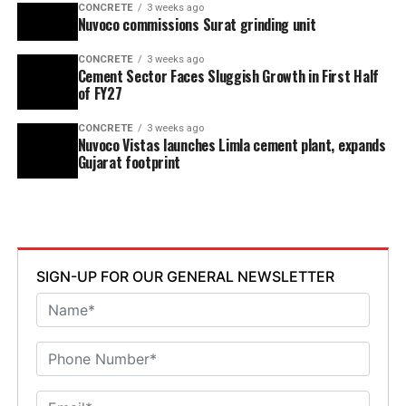
CONCRETE
3 weeks ago
Nuvoco commissions Surat grinding unit
CONCRETE
3 weeks ago
Cement Sector Faces Sluggish Growth in First Half
of FY27
CONCRETE
3 weeks ago
Nuvoco Vistas launches Limla cement plant, expands
Gujarat footprint
SIGN-UP FOR OUR GENERAL NEWSLETTER