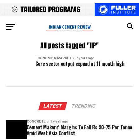
All posts tagged "IIP"
ECONOMY & MARKET
7 years ago
Core sector output expand at 11 month high
LATEST
TRENDING
CONCRETE
1 week ago
Cement Makers’ Margins To Fall Rs 50-75 Per Tonne
Amid West Asia Conflict