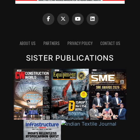
ABOUT US
PARTNERS
PRIVACY POLICY
CONTACT US
SISTER PUBLICATIONS