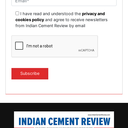
I have read and understood the
privacy and
cookies policy
and agree to receive newsletters
from Indian Cement Review by email