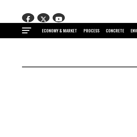
ECONOMY & MARKET
PROCESS
CONCRETE
EN