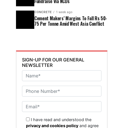
Fundraise Via NCDs
CONCRETE
1 week ago
Cement Makers’ Margins To Fall Rs 50-
75 Per Tonne Amid West Asia Conflict
SIGN-UP FOR OUR GENERAL
NEWSLETTER
I have read and understood the
privacy and cookies policy
and agree