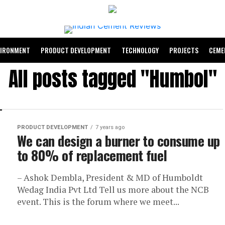
VIRONMENT
PRODUCT DEVELOPMENT
TECHNOLOGY
PROJECTS
CEME
All posts tagged "Humbol"
PRODUCT DEVELOPMENT
7 years ago
We can design a burner to consume up
to 80% of replacement fuel
– Ashok Dembla, President & MD of Humboldt
Wedag India Pvt Ltd Tell us more about the NCB
event. This is the forum where we meet...