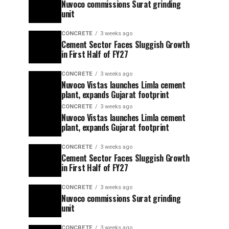
Nuvoco commissions Surat grinding
unit
CONCRETE
3 weeks ago
Cement Sector Faces Sluggish Growth
in First Half of FY27
CONCRETE
3 weeks ago
Nuvoco Vistas launches Limla cement
plant, expands Gujarat footprint
CONCRETE
3 weeks ago
Nuvoco Vistas launches Limla cement
plant, expands Gujarat footprint
CONCRETE
3 weeks ago
Cement Sector Faces Sluggish Growth
in First Half of FY27
CONCRETE
3 weeks ago
Nuvoco commissions Surat grinding
unit
CONCRETE
3 weeks ago