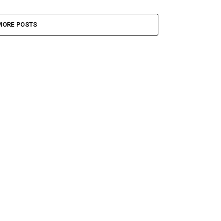
MORE POSTS