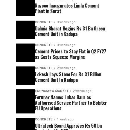
Nuvoco Inaugurates Limla Cement
Plant in Surat
CONCRETE
3 weeks ago
Dalmia Bharat Begins Rs 31 Bn Green
Cement Unit in Kadapa
CONCRETE
3 weeks ago
Cement Prices to Stay Flat in Q2 FY27
as Costs Squeeze Margins
CONCRETE
2 weeks ago
Lokesh Lays Stone For Rs 31 Billion
Cement Unit In Kadapa
ECONOMY & MARKET
2 weeks ago
Fornnax Names Lukas Baur as
Authorised Service Partner to Bolster
EU Operations
CONCRETE
1 week ago
UltraTech Board Approves Rs 50 bn