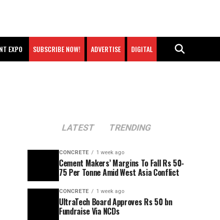
NT EXPO
SUBSCRIBE NOW!
ADVERTISE
DIGITAL
LATEST
TRENDING
CONCRETE
1 week ago
Cement Makers’ Margins To Fall Rs 50-
75 Per Tonne Amid West Asia Conflict
CONCRETE
1 week ago
UltraTech Board Approves Rs 50 bn
Fundraise Via NCDs