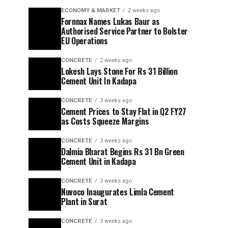
ECONOMY & MARKET
2 weeks ago
Fornnax Names Lukas Baur as
Authorised Service Partner to Bolster
EU Operations
CONCRETE
2 weeks ago
Lokesh Lays Stone For Rs 31 Billion
Cement Unit In Kadapa
CONCRETE
3 weeks ago
Cement Prices to Stay Flat in Q2 FY27
as Costs Squeeze Margins
CONCRETE
3 weeks ago
Dalmia Bharat Begins Rs 31 Bn Green
Cement Unit in Kadapa
CONCRETE
3 weeks ago
Nuvoco Inaugurates Limla Cement
Plant in Surat
CONCRETE
3 weeks ago