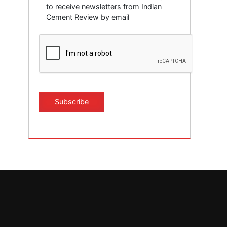
to receive newsletters from Indian
Cement Review by email