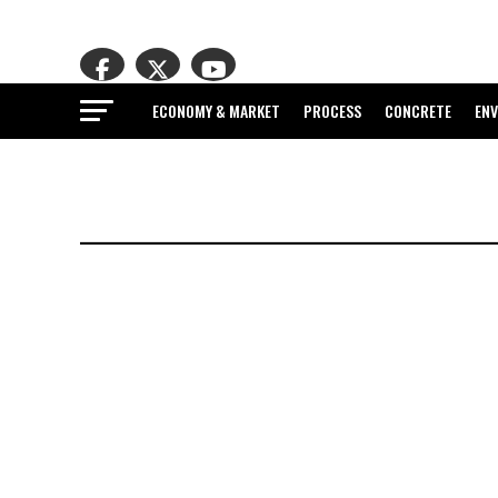
ECONOMY & MARKET
PROCESS
CONCRETE
EN