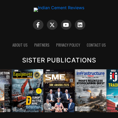
ABOUT US
PARTNERS
PRIVACY POLICY
CONTACT US
SISTER PUBLICATIONS