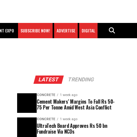
NT EXPO
SUBSCRIBE NOW!
ADVERTISE
DIGITAL
LATEST
TRENDING
CONCRETE
1 week ago
Cement Makers’ Margins To Fall Rs 50-
75 Per Tonne Amid West Asia Conflict
CONCRETE
1 week ago
UltraTech Board Approves Rs 50 bn
Fundraise Via NCDs