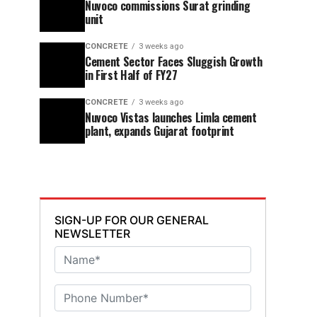
Nuvoco commissions Surat grinding
unit
CONCRETE
3 weeks ago
Cement Sector Faces Sluggish Growth
in First Half of FY27
CONCRETE
3 weeks ago
Nuvoco Vistas launches Limla cement
plant, expands Gujarat footprint
SIGN-UP FOR OUR GENERAL
NEWSLETTER