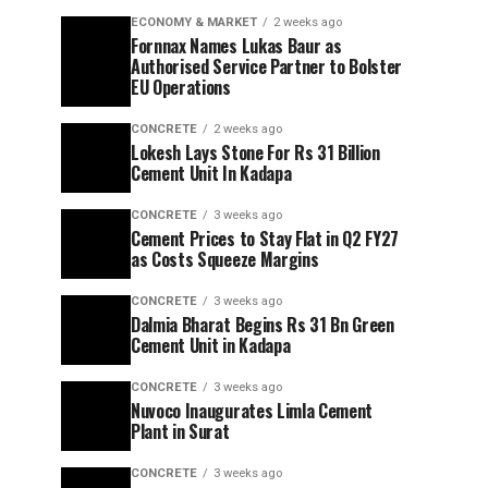
ECONOMY & MARKET
2 weeks ago
Fornnax Names Lukas Baur as
Authorised Service Partner to Bolster
EU Operations
CONCRETE
2 weeks ago
Lokesh Lays Stone For Rs 31 Billion
Cement Unit In Kadapa
CONCRETE
3 weeks ago
Cement Prices to Stay Flat in Q2 FY27
as Costs Squeeze Margins
CONCRETE
3 weeks ago
Dalmia Bharat Begins Rs 31 Bn Green
Cement Unit in Kadapa
CONCRETE
3 weeks ago
Nuvoco Inaugurates Limla Cement
Plant in Surat
CONCRETE
3 weeks ago