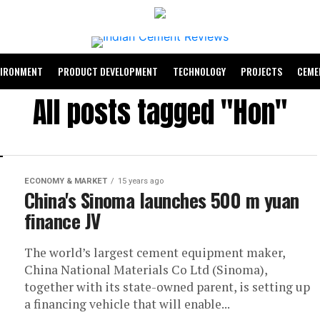
VIRONMENT
PRODUCT DEVELOPMENT
TECHNOLOGY
PROJECTS
CEME
All posts tagged "Hon"
ECONOMY & MARKET
15 years ago
China's Sinoma launches 500 m yuan
finance JV
The world’s largest cement equipment maker,
China National Materials Co Ltd (Sinoma),
together with its state-owned parent, is setting up
a financing vehicle that will enable...