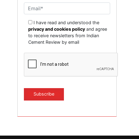
I have read and understood the
privacy and cookies policy
and agree
to receive newsletters from Indian
Cement Review by email