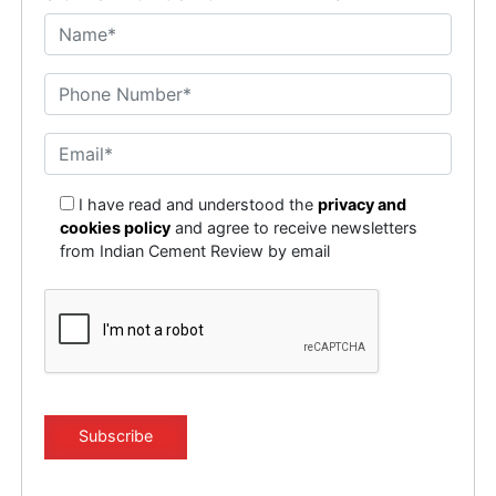
I have read and understood the
privacy and
cookies policy
and agree to receive newsletters
from Indian Cement Review by email