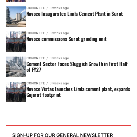
CONCRETE
3 weeks ago
Nuvoco Inaugurates Limla Cement Plant in Surat
CONCRETE
3 weeks ago
Nuvoco commissions Surat grinding unit
CONCRETE
3 weeks ago
Cement Sector Faces Sluggish Growth in First Half
of FY27
CONCRETE
3 weeks ago
Nuvoco Vistas launches Limla cement plant, expands
Gujarat footprint
SIGN-UP FOR OUR GENERAL NEWSLETTER