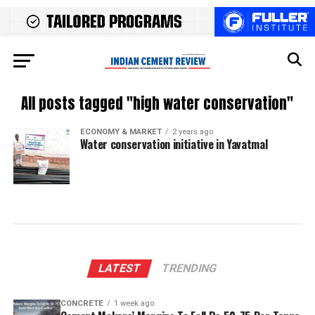
All posts tagged "high water conservation"
ECONOMY & MARKET
2 years ago
Water conservation initiative in Yavatmal
LATEST
TRENDING
CONCRETE
1 week ago