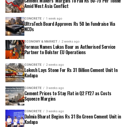
Cement Makers’ Margins To Fall Rs 50-75 Per Tonne
Amid West Asia Conflict
CONCRETE
1 week ago
UltraTech Board Approves Rs 50 bn Fundraise Via
NCDs
ECONOMY & MARKET
2 weeks ago
Fornnax Names Lukas Baur as Authorised Service
Partner to Bolster EU Operations
CONCRETE
2 weeks ago
Lokesh Lays Stone For Rs 31 Billion Cement Unit In
Kadapa
CONCRETE
3 weeks ago
Cement Prices to Stay Flat in Q2 FY27 as Costs
Squeeze Margins
CONCRETE
3 weeks ago
Dalmia Bharat Begins Rs 31 Bn Green Cement Unit in
Kadapa