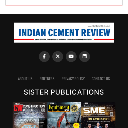
ABOUT US
PARTNERS
PRIVACY POLICY
CONTACT US
SISTER PUBLICATIONS