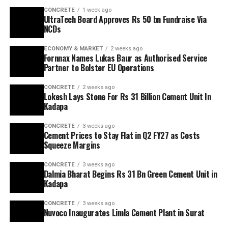
CONCRETE
1 week ago
UltraTech Board Approves Rs 50 bn Fundraise Via
NCDs
ECONOMY & MARKET
2 weeks ago
Fornnax Names Lukas Baur as Authorised Service
Partner to Bolster EU Operations
CONCRETE
2 weeks ago
Lokesh Lays Stone For Rs 31 Billion Cement Unit In
Kadapa
CONCRETE
3 weeks ago
Cement Prices to Stay Flat in Q2 FY27 as Costs
Squeeze Margins
CONCRETE
3 weeks ago
Dalmia Bharat Begins Rs 31 Bn Green Cement Unit in
Kadapa
CONCRETE
3 weeks ago
Nuvoco Inaugurates Limla Cement Plant in Surat