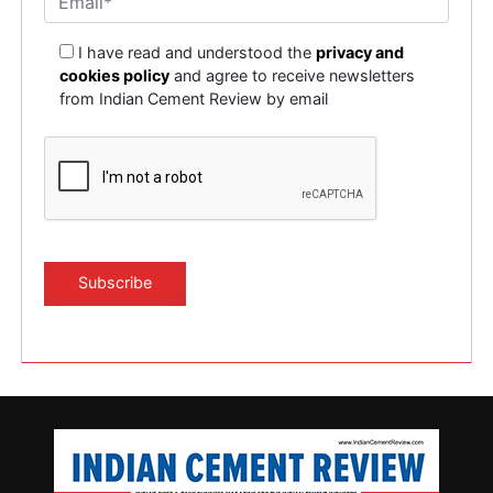
I have read and understood the
privacy and
cookies policy
and agree to receive newsletters
from Indian Cement Review by email