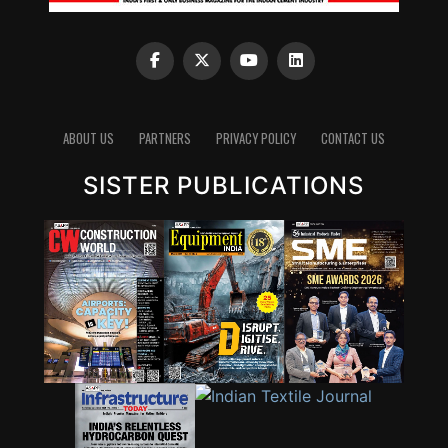
ABOUT US
PARTNERS
PRIVACY POLICY
CONTACT US
SISTER PUBLICATIONS