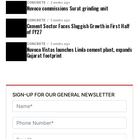
CONCRETE
3 weeks ago
Nuvoco commissions Surat grinding unit
CONCRETE
3 weeks ago
Cement Sector Faces Sluggish Growth in First Half
of FY27
CONCRETE
3 weeks ago
Nuvoco Vistas launches Limla cement plant, expands
Gujarat footprint
SIGN-UP FOR OUR GENERAL NEWSLETTER