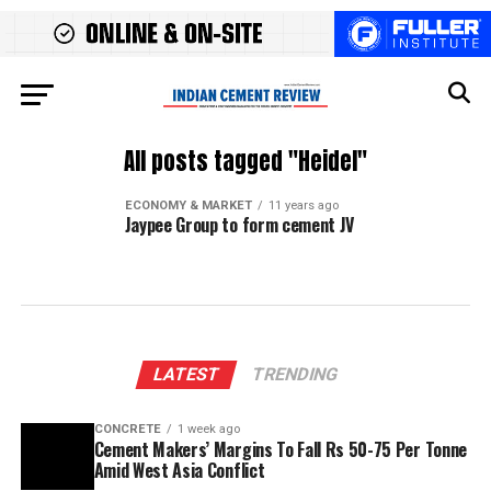
All posts tagged "Heidel"
ECONOMY & MARKET
11 years ago
Jaypee Group to form cement JV
LATEST
TRENDING
CONCRETE
1 week ago
Cement Makers’ Margins To Fall Rs 50-75 Per Tonne
Amid West Asia Conflict