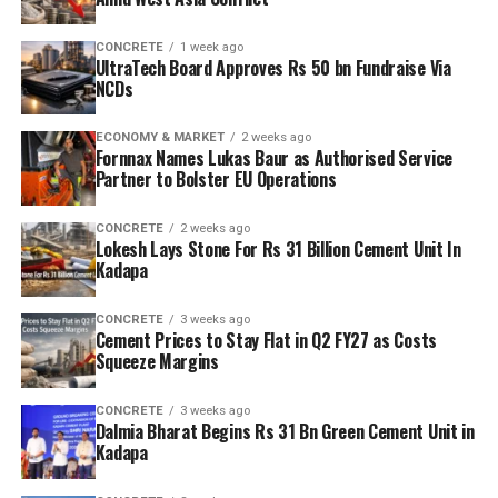
CONCRETE
1 week ago
UltraTech Board Approves Rs 50 bn Fundraise Via
NCDs
ECONOMY & MARKET
2 weeks ago
Fornnax Names Lukas Baur as Authorised Service
Partner to Bolster EU Operations
CONCRETE
2 weeks ago
Lokesh Lays Stone For Rs 31 Billion Cement Unit In
Kadapa
CONCRETE
3 weeks ago
Cement Prices to Stay Flat in Q2 FY27 as Costs
Squeeze Margins
CONCRETE
3 weeks ago
Dalmia Bharat Begins Rs 31 Bn Green Cement Unit in
Kadapa