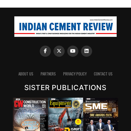
ABOUT US
PARTNERS
PRIVACY POLICY
CONTACT US
SISTER PUBLICATIONS