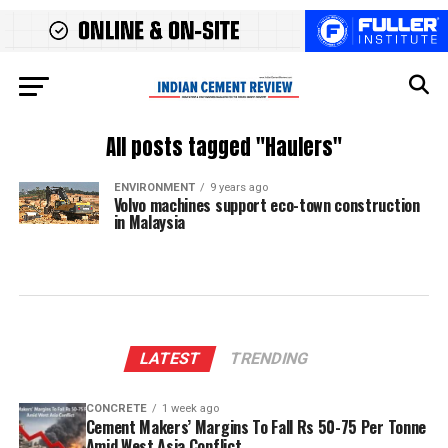
All posts tagged "Haulers"
ENVIRONMENT
9 years ago
Volvo machines support eco-town construction
in Malaysia
LATEST
TRENDING
CONCRETE
1 week ago
Cement Makers’ Margins To Fall Rs 50-75 Per Tonne
Amid West Asia Conflict