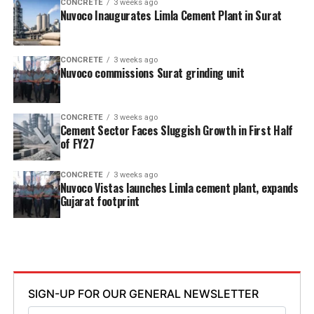
CONCRETE
3 weeks ago
Nuvoco Inaugurates Limla Cement Plant in Surat
CONCRETE
3 weeks ago
Nuvoco commissions Surat grinding unit
CONCRETE
3 weeks ago
Cement Sector Faces Sluggish Growth in First Half
of FY27
CONCRETE
3 weeks ago
Nuvoco Vistas launches Limla cement plant, expands
Gujarat footprint
SIGN-UP FOR OUR GENERAL NEWSLETTER