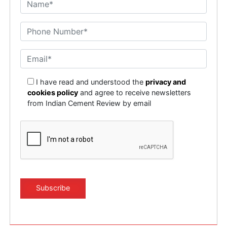
I have read and understood the
privacy and
cookies policy
and agree to receive newsletters
from Indian Cement Review by email