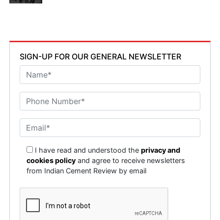
SIGN-UP FOR OUR GENERAL NEWSLETTER
I have read and understood the
privacy and
cookies policy
and agree to receive newsletters
from Indian Cement Review by email