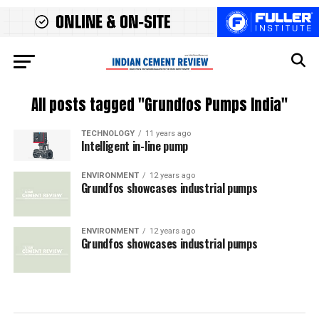
All posts tagged "Grundfos Pumps India"
TECHNOLOGY
11 years ago
Intelligent in-line pump
ENVIRONMENT
12 years ago
Grundfos showcases industrial pumps
ENVIRONMENT
12 years ago
Grundfos showcases industrial pumps