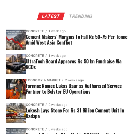
LATEST
TRENDING
CONCRETE
1 week ago
Cement Makers’ Margins To Fall Rs 50-75 Per Tonne
Amid West Asia Conflict
CONCRETE
1 week ago
UltraTech Board Approves Rs 50 bn Fundraise Via
NCDs
ECONOMY & MARKET
2 weeks ago
Fornnax Names Lukas Baur as Authorised Service
Partner to Bolster EU Operations
CONCRETE
2 weeks ago
Lokesh Lays Stone For Rs 31 Billion Cement Unit In
Kadapa
CONCRETE
3 weeks ago