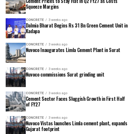
Cement Prices to Stay Flat in Q2 FY27 as Costs
Squeeze Margins
CONCRETE
3 weeks ago
Dalmia Bharat Begins Rs 31 Bn Green Cement Unit in
Kadapa
CONCRETE
3 weeks ago
Nuvoco Inaugurates Limla Cement Plant in Surat
CONCRETE
3 weeks ago
Nuvoco commissions Surat grinding unit
CONCRETE
3 weeks ago
Cement Sector Faces Sluggish Growth in First Half
of FY27
CONCRETE
3 weeks ago
Nuvoco Vistas launches Limla cement plant, expands
Gujarat footprint