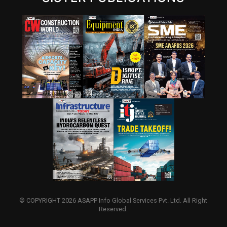
© COPYRIGHT 2026 ASAPP Info Global Services Pvt. Ltd. All Right
Reserved.