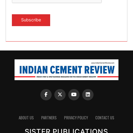
ABOUT US
PARTNERS
PRIVACY POLICY
CONTACT US
SISTER PUBLICATIONS