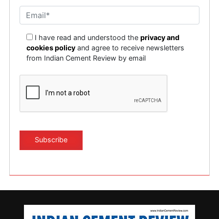
I have read and understood the
privacy and
cookies policy
and agree to receive newsletters
from Indian Cement Review by email