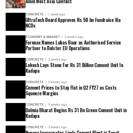
Amid West Asia Conflict
CONCRETE
1 week ago
UltraTech Board Approves Rs 50 bn Fundraise Via
NCDs
ECONOMY & MARKET
2 weeks ago
Fornnax Names Lukas Baur as Authorised Service
Partner to Bolster EU Operations
CONCRETE
2 weeks ago
Lokesh Lays Stone For Rs 31 Billion Cement Unit In
Kadapa
CONCRETE
3 weeks ago
Cement Prices to Stay Flat in Q2 FY27 as Costs
Squeeze Margins
CONCRETE
3 weeks ago
Dalmia Bharat Begins Rs 31 Bn Green Cement Unit in
Kadapa
CONCRETE
3 weeks ago
Nuvoco Inaugurates Limla Cement Plant in Surat