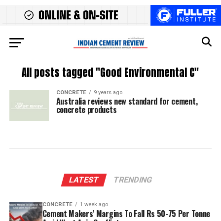
All posts tagged "Good Environmental C"
CONCRETE
9 years ago
Australia reviews new standard for cement,
concrete products
LATEST
TRENDING
CONCRETE
1 week ago
Cement Makers’ Margins To Fall Rs 50-75 Per Tonne