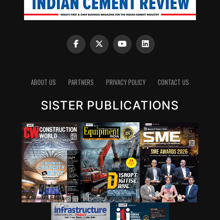
ABOUT US
PARTNERS
PRIVACY POLICY
CONTACT US
SISTER PUBLICATIONS