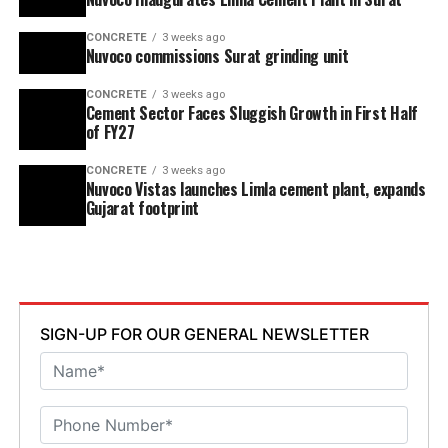
CONCRETE
3 weeks ago
Nuvoco commissions Surat grinding unit
CONCRETE
3 weeks ago
Cement Sector Faces Sluggish Growth in First Half
of FY27
CONCRETE
3 weeks ago
Nuvoco Vistas launches Limla cement plant, expands
Gujarat footprint
SIGN-UP FOR OUR GENERAL NEWSLETTER