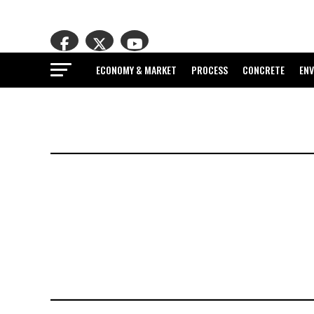
ECONOMY & MARKET
PROCESS
CONCRETE
EN