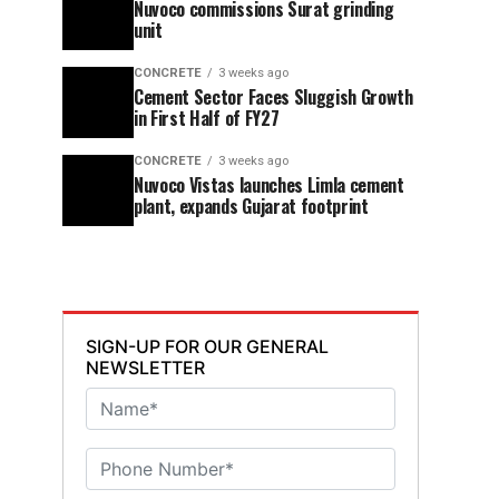
Nuvoco commissions Surat grinding
unit
CONCRETE
3 weeks ago
Cement Sector Faces Sluggish Growth
in First Half of FY27
CONCRETE
3 weeks ago
Nuvoco Vistas launches Limla cement
plant, expands Gujarat footprint
SIGN-UP FOR OUR GENERAL
NEWSLETTER