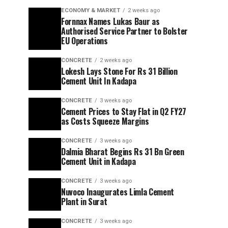
ECONOMY & MARKET
2 weeks ago
Fornnax Names Lukas Baur as
Authorised Service Partner to Bolster
EU Operations
CONCRETE
2 weeks ago
Lokesh Lays Stone For Rs 31 Billion
Cement Unit In Kadapa
CONCRETE
3 weeks ago
Cement Prices to Stay Flat in Q2 FY27
as Costs Squeeze Margins
CONCRETE
3 weeks ago
Dalmia Bharat Begins Rs 31 Bn Green
Cement Unit in Kadapa
CONCRETE
3 weeks ago
Nuvoco Inaugurates Limla Cement
Plant in Surat
CONCRETE
3 weeks ago