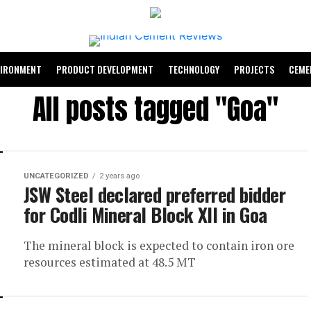
VIRONMENT
PRODUCT DEVELOPMENT
TECHNOLOGY
PROJECTS
CEME
All posts tagged "Goa"
UNCATEGORIZED
2 years ago
JSW Steel declared preferred bidder
for Codli Mineral Block XII in Goa
The mineral block is expected to contain iron ore
resources estimated at 48.5 MT