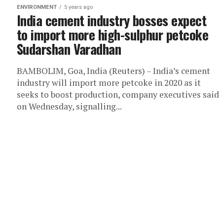
ENVIRONMENT
5 years ago
India cement industry bosses expect
to import more high-sulphur petcoke
Sudarshan Varadhan
BAMBOLIM, Goa, India (Reuters) – India’s cement
industry will import more petcoke in 2020 as it
seeks to boost production, company executives said
on Wednesday, signalling...