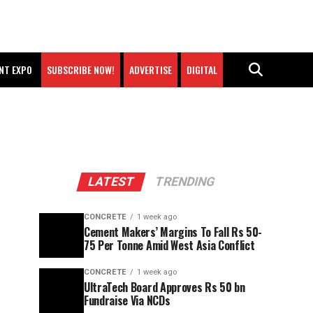
NT EXPO
SUBSCRIBE NOW!
ADVERTISE
DIGITAL
LATEST
TRENDING
CONCRETE
1 week ago
Cement Makers’ Margins To Fall Rs 50-
75 Per Tonne Amid West Asia Conflict
CONCRETE
1 week ago
UltraTech Board Approves Rs 50 bn
Fundraise Via NCDs