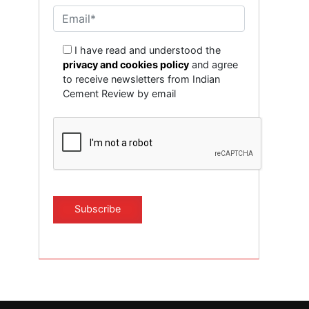
I have read and understood the
privacy and cookies policy
and agree
to receive newsletters from Indian
Cement Review by email