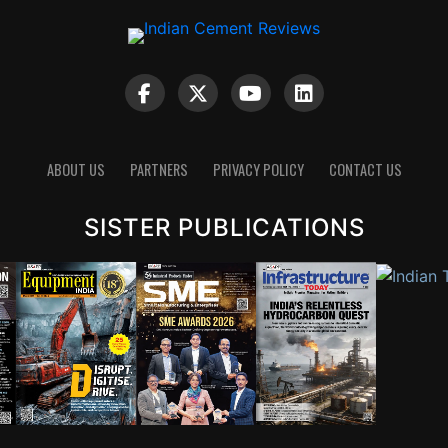
ABOUT US
PARTNERS
PRIVACY POLICY
CONTACT US
SISTER PUBLICATIONS