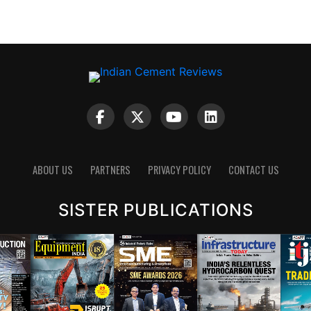
ABOUT US
PARTNERS
PRIVACY POLICY
CONTACT US
SISTER PUBLICATIONS