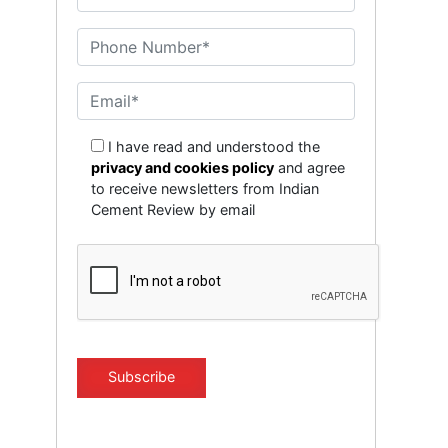
I have read and understood the
privacy and cookies policy
and agree
to receive newsletters from Indian
Cement Review by email