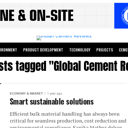
VIRONMENT
PRODUCT DEVELOPMENT
TECHNOLOGY
PROJECTS
CEME
osts tagged "Global Cement R
ECONOMY & MARKET
1 year ago
Smart sustainable solutions
Efficient bulk material handling has always been
critical for seamless production, cost reduction and
environmental compliance. Kanika Mathur delves