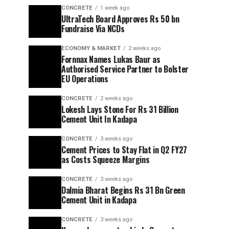
CONCRETE
1 week ago
UltraTech Board Approves Rs 50 bn
Fundraise Via NCDs
ECONOMY & MARKET
2 weeks ago
Fornnax Names Lukas Baur as
Authorised Service Partner to Bolster
EU Operations
CONCRETE
2 weeks ago
Lokesh Lays Stone For Rs 31 Billion
Cement Unit In Kadapa
CONCRETE
3 weeks ago
Cement Prices to Stay Flat in Q2 FY27
as Costs Squeeze Margins
CONCRETE
3 weeks ago
Dalmia Bharat Begins Rs 31 Bn Green
Cement Unit in Kadapa
CONCRETE
3 weeks ago