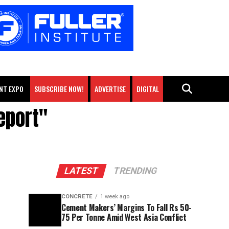
NT EXPO
SUBSCRIBE NOW!
ADVERTISE
DIGITAL
eport"
LATEST
TRENDING
CONCRETE
1 week ago
Cement Makers’ Margins To Fall Rs 50-
75 Per Tonne Amid West Asia Conflict