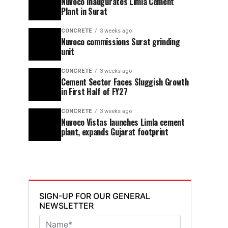
Nuvoco Inaugurates Limla Cement
Plant in Surat
CONCRETE
3 weeks ago
Nuvoco commissions Surat grinding
unit
CONCRETE
3 weeks ago
Cement Sector Faces Sluggish Growth
in First Half of FY27
CONCRETE
3 weeks ago
Nuvoco Vistas launches Limla cement
plant, expands Gujarat footprint
SIGN-UP FOR OUR GENERAL
NEWSLETTER