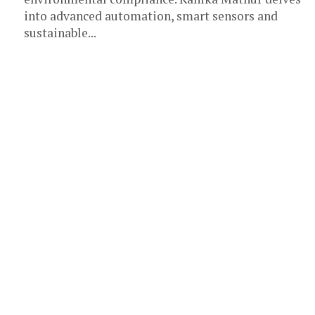
into advanced automation, smart sensors and
sustainable...