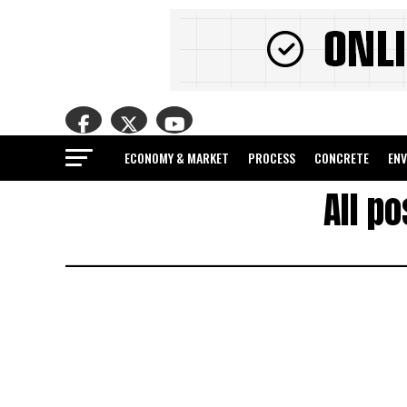
ECONOMY & MARKET
PROCESS
CONCRETE
EN
All p