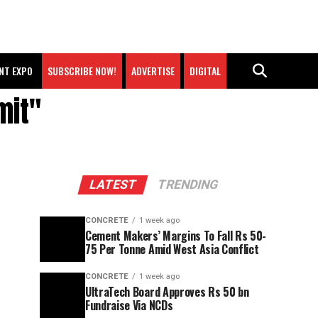
NT EXPO
SUBSCRIBE NOW!
ADVERTISE
DIGITAL
mit"
LATEST
TRENDING
CONCRETE
1 week ago
Cement Makers’ Margins To Fall Rs 50-
75 Per Tonne Amid West Asia Conflict
CONCRETE
1 week ago
UltraTech Board Approves Rs 50 bn
Fundraise Via NCDs