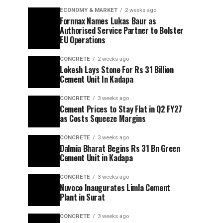
ECONOMY & MARKET
2 weeks ago
Fornnax Names Lukas Baur as
Authorised Service Partner to Bolster
EU Operations
CONCRETE
2 weeks ago
Lokesh Lays Stone For Rs 31 Billion
Cement Unit In Kadapa
CONCRETE
3 weeks ago
Cement Prices to Stay Flat in Q2 FY27
as Costs Squeeze Margins
CONCRETE
3 weeks ago
Dalmia Bharat Begins Rs 31 Bn Green
Cement Unit in Kadapa
CONCRETE
3 weeks ago
Nuvoco Inaugurates Limla Cement
Plant in Surat
CONCRETE
3 weeks ago