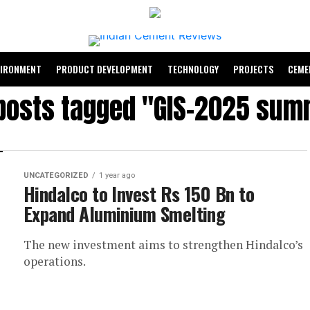
VIRONMENT
PRODUCT DEVELOPMENT
TECHNOLOGY
PROJECTS
CEME
 posts tagged "GIS-2025 sum
UNCATEGORIZED
1 year ago
Hindalco to Invest Rs 150 Bn to
Expand Aluminium Smelting
The new investment aims to strengthen Hindalco’s
operations.