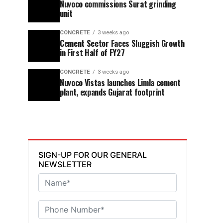
Nuvoco commissions Surat grinding
unit
CONCRETE
3 weeks ago
Cement Sector Faces Sluggish Growth
in First Half of FY27
CONCRETE
3 weeks ago
Nuvoco Vistas launches Limla cement
plant, expands Gujarat footprint
SIGN-UP FOR OUR GENERAL
NEWSLETTER