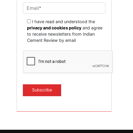
I have read and understood the
privacy and cookies policy
and agree
to receive newsletters from Indian
Cement Review by email