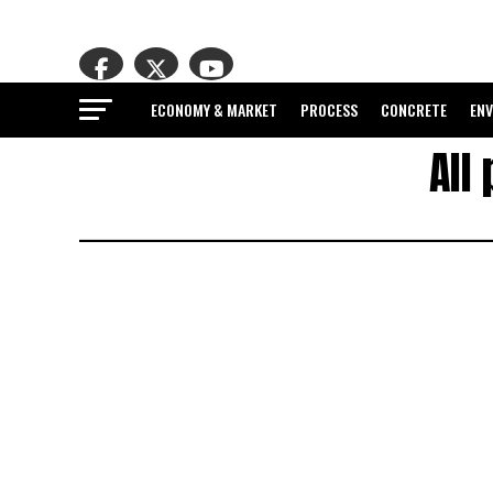
ECONOMY & MARKET
PROCESS
CONCRETE
EN
All