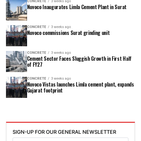
CONCRETE
3 weeks ago
Nuvoco Inaugurates Limla Cement Plant in Surat
CONCRETE
3 weeks ago
Nuvoco commissions Surat grinding unit
CONCRETE
3 weeks ago
Cement Sector Faces Sluggish Growth in First Half
of FY27
CONCRETE
3 weeks ago
Nuvoco Vistas launches Limla cement plant, expands
Gujarat footprint
SIGN-UP FOR OUR GENERAL NEWSLETTER