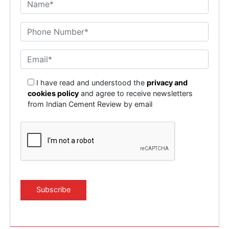
I have read and understood the
privacy and
cookies policy
and agree to receive newsletters
from Indian Cement Review by email