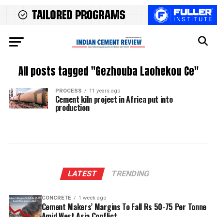
All posts tagged "Gezhouba Laohekou Ce"
PROCESS
11 years ago
Cement kiln project in Africa put into
production
LATEST
TRENDING
CONCRETE
1 week ago
Cement Makers’ Margins To Fall Rs 50-75 Per Tonne
Amid West Asia Conflict