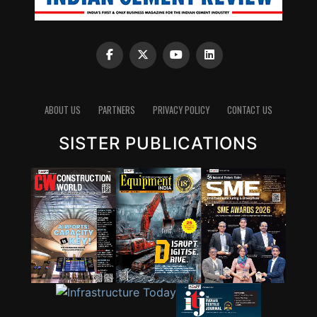
ABOUT US
PARTNERS
PRIVACY POLICY
CONTACT US
SISTER PUBLICATIONS