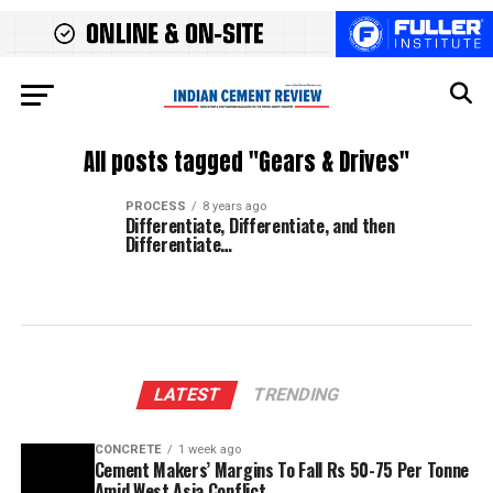
All posts tagged "Gears & Drives"
PROCESS
8 years ago
Differentiate, Differentiate, and then
Differentiate…
LATEST
TRENDING
CONCRETE
1 week ago
Cement Makers’ Margins To Fall Rs 50-75 Per Tonne
Amid West Asia Conflict