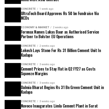
CONCRETE
1 week ago
UltraTech Board Approves Rs 50 bn Fundraise Via
NCDs
ECONOMY & MARKET
2 weeks ago
Fornnax Names Lukas Baur as Authorised Service
Partner to Bolster EU Operations
CONCRETE
2 weeks ago
Lokesh Lays Stone For Rs 31 Billion Cement Unit In
Kadapa
CONCRETE
3 weeks ago
Cement Prices to Stay Flat in Q2 FY27 as Costs
Squeeze Margins
CONCRETE
3 weeks ago
Dalmia Bharat Begins Rs 31 Bn Green Cement Unit in
Kadapa
CONCRETE
3 weeks ago
Nuvoco Inaugurates Limla Cement Plant in Surat