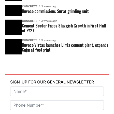
CONCRETE
3 weeks ago
Nuvoco commissions Surat grinding unit
CONCRETE
3 weeks ago
Cement Sector Faces Sluggish Growth in First Half
of FY27
CONCRETE
3 weeks ago
Nuvoco Vistas launches Limla cement plant, expands
Gujarat footprint
SIGN-UP FOR OUR GENERAL NEWSLETTER