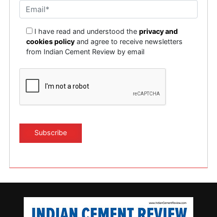
I have read and understood the
privacy and
cookies policy
and agree to receive newsletters
from Indian Cement Review by email