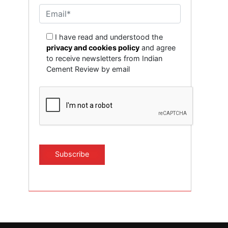
I have read and understood the
privacy and cookies policy
and agree
to receive newsletters from Indian
Cement Review by email