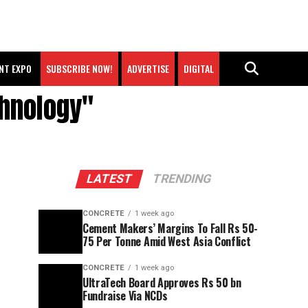
NT EXPO
SUBSCRIBE NOW!
ADVERTISE
DIGITAL
chnology"
LATEST
TRENDING
CONCRETE
1 week ago
Cement Makers’ Margins To Fall Rs 50-
75 Per Tonne Amid West Asia Conflict
CONCRETE
1 week ago
UltraTech Board Approves Rs 50 bn
Fundraise Via NCDs