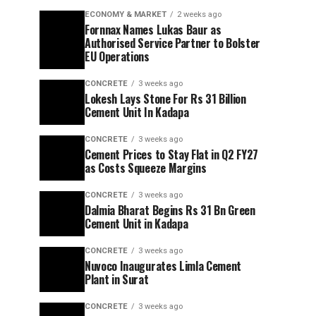
ECONOMY & MARKET
2 weeks ago
Fornnax Names Lukas Baur as
Authorised Service Partner to Bolster
EU Operations
CONCRETE
3 weeks ago
Lokesh Lays Stone For Rs 31 Billion
Cement Unit In Kadapa
CONCRETE
3 weeks ago
Cement Prices to Stay Flat in Q2 FY27
as Costs Squeeze Margins
CONCRETE
3 weeks ago
Dalmia Bharat Begins Rs 31 Bn Green
Cement Unit in Kadapa
CONCRETE
3 weeks ago
Nuvoco Inaugurates Limla Cement
Plant in Surat
CONCRETE
3 weeks ago