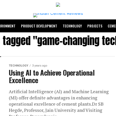
VIRONMENT
PRODUCT DEVELOPMENT
TECHNOLOGY
PROJECTS
CEME
s tagged "game-changing te
TECHNOLOGY
3 years ago
Using AI to Achieve Operational
Excellence
Artificial Intelligence (Al) and Machine Learning
(Ml) offer definite advantages in enhancing
operational excellence of cement plants.Dr SB
Hegde, Professor, Jain University and Visiting