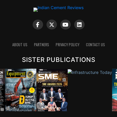
ABOUT US
PARTNERS
PRIVACY POLICY
CONTACT US
SISTER PUBLICATIONS