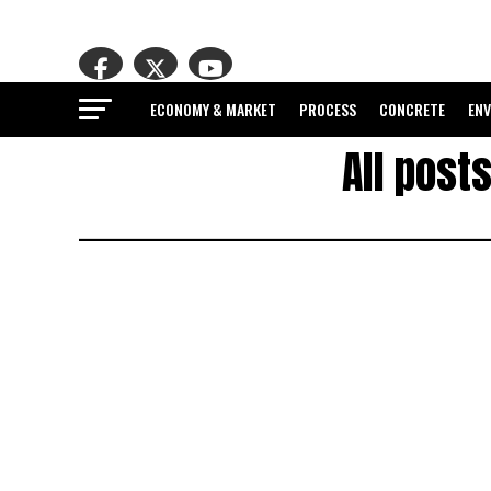
ECONOMY & MARKET
PROCESS
CONCRETE
EN
All post