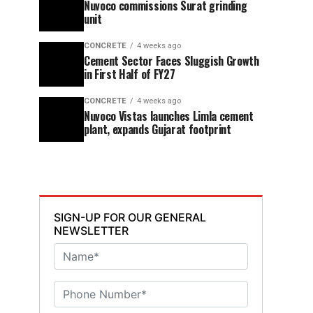
Nuvoco commissions Surat grinding
unit
CONCRETE
4 weeks ago
Cement Sector Faces Sluggish Growth
in First Half of FY27
CONCRETE
4 weeks ago
Nuvoco Vistas launches Limla cement
plant, expands Gujarat footprint
SIGN-UP FOR OUR GENERAL
NEWSLETTER