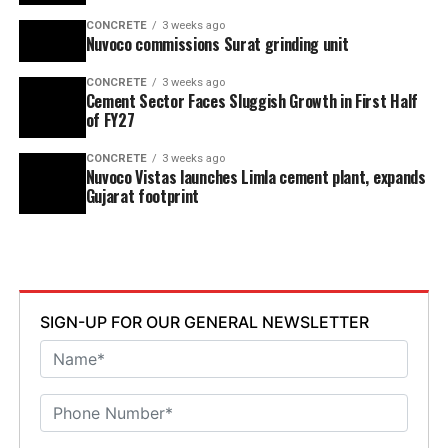
CONCRETE
3 weeks ago
Nuvoco commissions Surat grinding unit
CONCRETE
3 weeks ago
Cement Sector Faces Sluggish Growth in First Half
of FY27
CONCRETE
3 weeks ago
Nuvoco Vistas launches Limla cement plant, expands
Gujarat footprint
SIGN-UP FOR OUR GENERAL NEWSLETTER