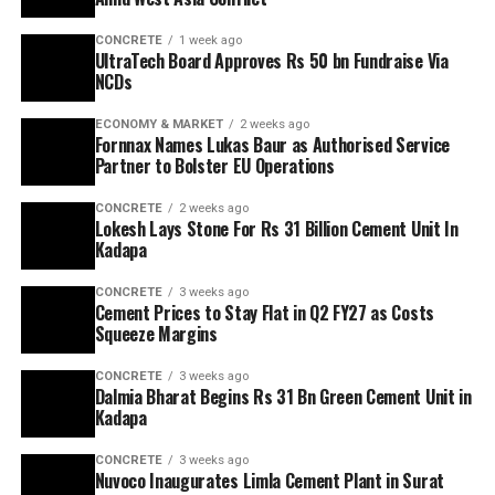
CONCRETE
1 week ago
UltraTech Board Approves Rs 50 bn Fundraise Via
NCDs
ECONOMY & MARKET
2 weeks ago
Fornnax Names Lukas Baur as Authorised Service
Partner to Bolster EU Operations
CONCRETE
2 weeks ago
Lokesh Lays Stone For Rs 31 Billion Cement Unit In
Kadapa
CONCRETE
3 weeks ago
Cement Prices to Stay Flat in Q2 FY27 as Costs
Squeeze Margins
CONCRETE
3 weeks ago
Dalmia Bharat Begins Rs 31 Bn Green Cement Unit in
Kadapa
CONCRETE
3 weeks ago
Nuvoco Inaugurates Limla Cement Plant in Surat