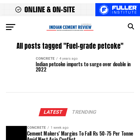
All posts tagged "Fuel-grade petcoke"
CONCRETE
4 years ago
Indian petcoke imports to surge over double in
2022
LATEST
TRENDING
CONCRETE
1 week ago
Cement Makers’ Margins To Fall Rs 50-75 Per Tonne
Amid West Asia Conflict