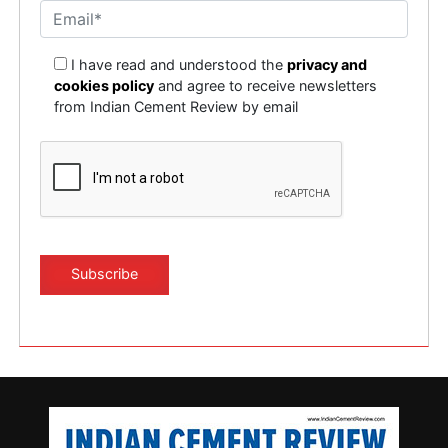
I have read and understood the
privacy and
cookies policy
and agree to receive newsletters
from Indian Cement Review by email