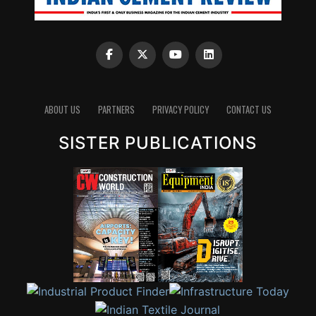
ABOUT US
PARTNERS
PRIVACY POLICY
CONTACT US
SISTER PUBLICATIONS