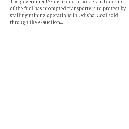
The government?s decision to curb e-auction sale
of the fuel has prompted transporters to protest by
stalling mining operations in Odisha. Coal sold
through the e-auction...