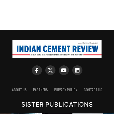
ABOUT US
PARTNERS
PRIVACY POLICY
CONTACT US
SISTER PUBLICATIONS