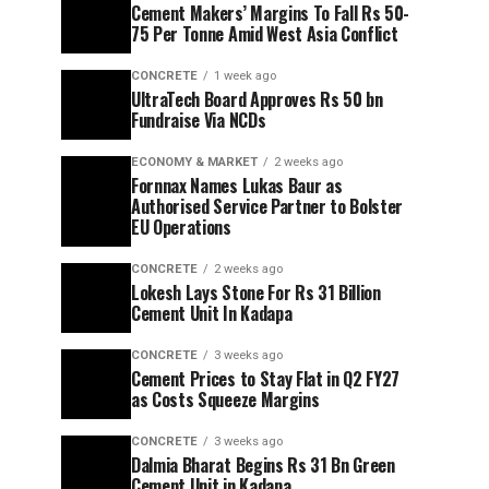
Cement Makers’ Margins To Fall Rs 50-
75 Per Tonne Amid West Asia Conflict
CONCRETE
1 week ago
UltraTech Board Approves Rs 50 bn
Fundraise Via NCDs
ECONOMY & MARKET
2 weeks ago
Fornnax Names Lukas Baur as
Authorised Service Partner to Bolster
EU Operations
CONCRETE
2 weeks ago
Lokesh Lays Stone For Rs 31 Billion
Cement Unit In Kadapa
CONCRETE
3 weeks ago
Cement Prices to Stay Flat in Q2 FY27
as Costs Squeeze Margins
CONCRETE
3 weeks ago
Dalmia Bharat Begins Rs 31 Bn Green
Cement Unit in Kadapa