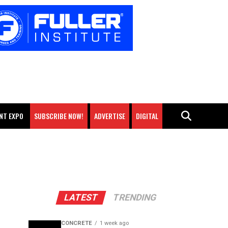
NT EXPO
SUBSCRIBE NOW!
ADVERTISE
DIGITAL
LATEST
TRENDING
CONCRETE
1 week ago