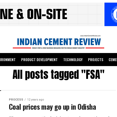
VIRONMENT
PRODUCT DEVELOPMENT
TECHNOLOGY
PROJECTS
CEME
All posts tagged "FSA"
PROCESS
12 years ago
Coal prices may go up in Odisha