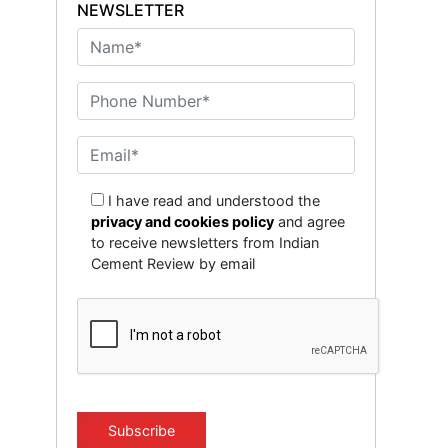
NEWSLETTER
I have read and understood the
privacy and cookies policy
and agree
to receive newsletters from Indian
Cement Review by email