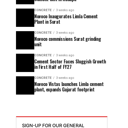
CONCRETE
3 weeks ago
Nuvoco Inaugurates Limla Cement
Plant in Surat
CONCRETE
3 weeks ago
Nuvoco commissions Surat grinding
unit
CONCRETE
3 weeks ago
Cement Sector Faces Sluggish Growth
in First Half of FY27
CONCRETE
3 weeks ago
Nuvoco Vistas launches Limla cement
plant, expands Gujarat footprint
SIGN-UP FOR OUR GENERAL