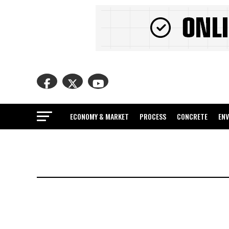
ECONOMY & MARKET
PROCESS
CONCRETE
EN