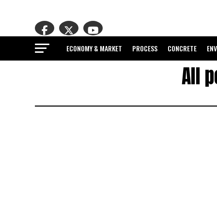
ECONOMY & MARKET
PROCESS
CONCRETE
EN
All 