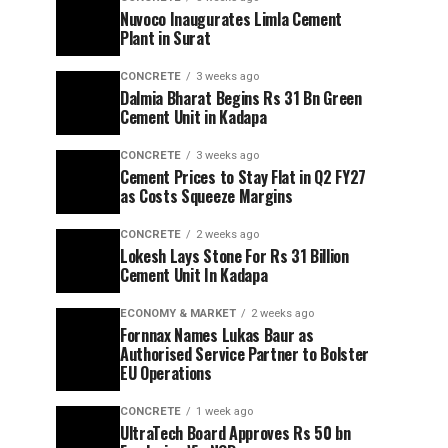
Nuvoco Inaugurates Limla Cement
Plant in Surat
CONCRETE
3 weeks ago
Dalmia Bharat Begins Rs 31 Bn Green
Cement Unit in Kadapa
CONCRETE
3 weeks ago
Cement Prices to Stay Flat in Q2 FY27
as Costs Squeeze Margins
CONCRETE
2 weeks ago
Lokesh Lays Stone For Rs 31 Billion
Cement Unit In Kadapa
ECONOMY & MARKET
2 weeks ago
Fornnax Names Lukas Baur as
Authorised Service Partner to Bolster
EU Operations
CONCRETE
1 week ago
UltraTech Board Approves Rs 50 bn