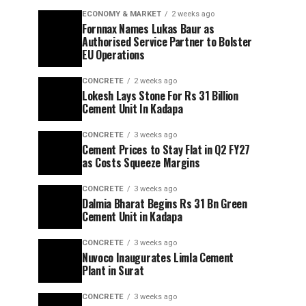
ECONOMY & MARKET
2 weeks ago
Fornnax Names Lukas Baur as
Authorised Service Partner to Bolster
EU Operations
CONCRETE
2 weeks ago
Lokesh Lays Stone For Rs 31 Billion
Cement Unit In Kadapa
CONCRETE
3 weeks ago
Cement Prices to Stay Flat in Q2 FY27
as Costs Squeeze Margins
CONCRETE
3 weeks ago
Dalmia Bharat Begins Rs 31 Bn Green
Cement Unit in Kadapa
CONCRETE
3 weeks ago
Nuvoco Inaugurates Limla Cement
Plant in Surat
CONCRETE
3 weeks ago