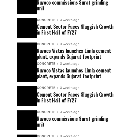
Nuvoco commissions Surat grinding
unit
CONCRETE
3 weeks ago
Cement Sector Faces Sluggish Growth
in First Half of FY27
CONCRETE
3 weeks ago
Nuvoco Vistas launches Limla cement
plant, expands Gujarat footprint
CONCRETE
3 weeks ago
Nuvoco Vistas launches Limla cement
plant, expands Gujarat footprint
CONCRETE
3 weeks ago
Cement Sector Faces Sluggish Growth
in First Half of FY27
CONCRETE
3 weeks ago
Nuvoco commissions Surat grinding
unit
CONCRETE
3 weeks ago