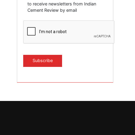
to receive newsletters from Indian
Cement Review by email