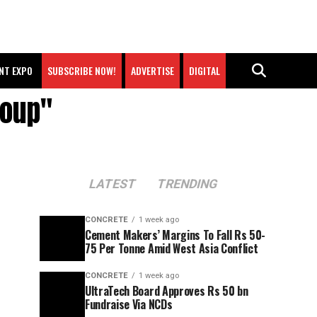
NT EXPO
SUBSCRIBE NOW!
ADVERTISE
DIGITAL
roup"
LATEST
TRENDING
CONCRETE
1 week ago
Cement Makers’ Margins To Fall Rs 50-
75 Per Tonne Amid West Asia Conflict
CONCRETE
1 week ago
UltraTech Board Approves Rs 50 bn
Fundraise Via NCDs