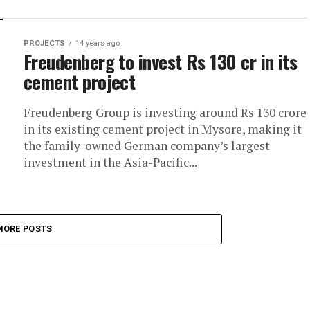
PROJECTS
14 years ago
Freudenberg to invest Rs 130 cr in its
cement project
Freudenberg Group is investing around Rs 130 crore
in its existing cement project in Mysore, making it
the family-owned German company’s largest
investment in the Asia-Pacific...
MORE POSTS