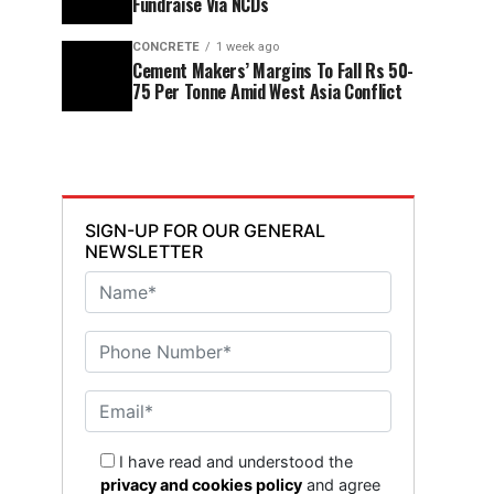
Fundraise Via NCDs
CONCRETE
1 week ago
Cement Makers’ Margins To Fall Rs 50-
75 Per Tonne Amid West Asia Conflict
SIGN-UP FOR OUR GENERAL
NEWSLETTER
I have read and understood the
privacy and cookies policy
and agree