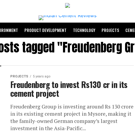
VIRONMENT
PRODUCT DEVELOPMENT
TECHNOLOGY
PROJECTS
CEME
posts tagged "Freudenberg G
PROJECTS
5 years ago
Freudenberg to invest Rs130 cr in its
cement project
Freudenberg Group is investing around Rs 130 crore
in its existing cement project in Mysore, making it
the family-owned German company’s largest
investment in the Asia-Pacific...