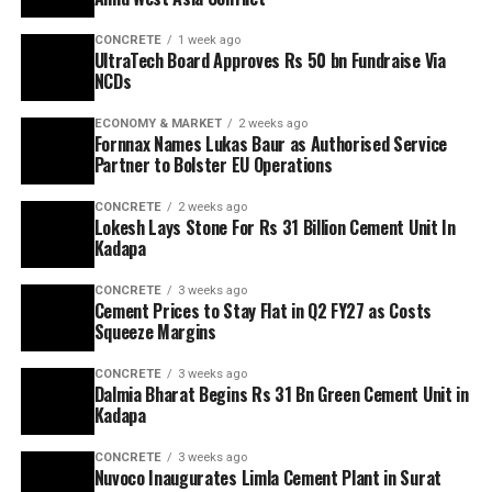
CONCRETE
1 week ago
UltraTech Board Approves Rs 50 bn Fundraise Via
NCDs
ECONOMY & MARKET
2 weeks ago
Fornnax Names Lukas Baur as Authorised Service
Partner to Bolster EU Operations
CONCRETE
2 weeks ago
Lokesh Lays Stone For Rs 31 Billion Cement Unit In
Kadapa
CONCRETE
3 weeks ago
Cement Prices to Stay Flat in Q2 FY27 as Costs
Squeeze Margins
CONCRETE
3 weeks ago
Dalmia Bharat Begins Rs 31 Bn Green Cement Unit in
Kadapa
CONCRETE
3 weeks ago
Nuvoco Inaugurates Limla Cement Plant in Surat