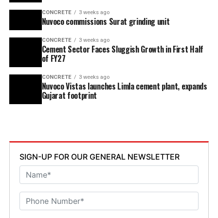
CONCRETE
3 weeks ago
Nuvoco commissions Surat grinding unit
CONCRETE
3 weeks ago
Cement Sector Faces Sluggish Growth in First Half
of FY27
CONCRETE
3 weeks ago
Nuvoco Vistas launches Limla cement plant, expands
Gujarat footprint
SIGN-UP FOR OUR GENERAL NEWSLETTER