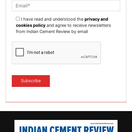
I have read and understood the
privacy and
cookies policy
and agree to receive newsletters
from Indian Cement Review by email