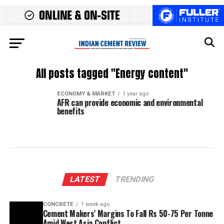
All posts tagged "Energy content"
ECONOMY & MARKET
1 year ago
AFR can provide economic and environmental
benefits
LATEST
TRENDING
CONCRETE
1 week ago
Cement Makers’ Margins To Fall Rs 50-75 Per Tonne
Amid West Asia Conflict