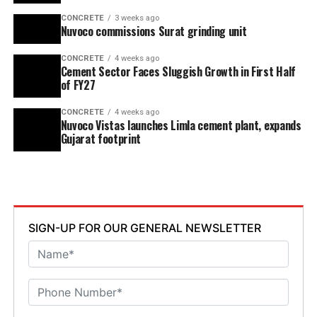
CONCRETE
3 weeks ago
Nuvoco commissions Surat grinding unit
CONCRETE
4 weeks ago
Cement Sector Faces Sluggish Growth in First Half
of FY27
CONCRETE
4 weeks ago
Nuvoco Vistas launches Limla cement plant, expands
Gujarat footprint
SIGN-UP FOR OUR GENERAL NEWSLETTER