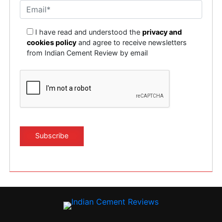
I have read and understood the
privacy and
cookies policy
and agree to receive newsletters
from Indian Cement Review by email