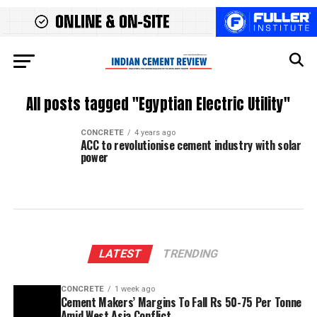
All posts tagged "Egyptian Electric Utility"
CONCRETE
4 years ago
ACC to revolutionise cement industry with solar
power
LATEST
TRENDING
CONCRETE
1 week ago
Cement Makers’ Margins To Fall Rs 50-75 Per Tonne
Amid West Asia Conflict