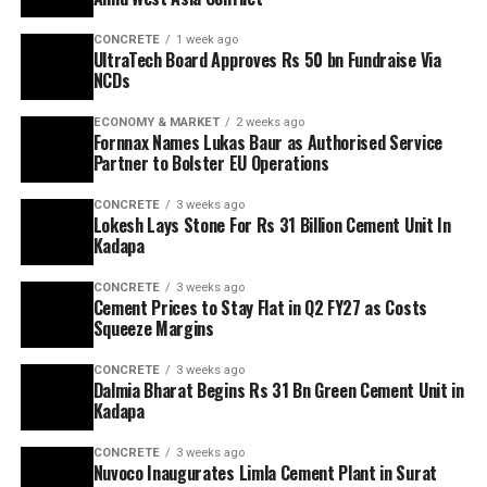
CONCRETE
1 week ago
UltraTech Board Approves Rs 50 bn Fundraise Via
NCDs
ECONOMY & MARKET
2 weeks ago
Fornnax Names Lukas Baur as Authorised Service
Partner to Bolster EU Operations
CONCRETE
3 weeks ago
Lokesh Lays Stone For Rs 31 Billion Cement Unit In
Kadapa
CONCRETE
3 weeks ago
Cement Prices to Stay Flat in Q2 FY27 as Costs
Squeeze Margins
CONCRETE
3 weeks ago
Dalmia Bharat Begins Rs 31 Bn Green Cement Unit in
Kadapa
CONCRETE
3 weeks ago
Nuvoco Inaugurates Limla Cement Plant in Surat