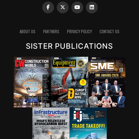
ABOUT US
PARTNERS
PRIVACY POLICY
CONTACT US
SISTER PUBLICATIONS