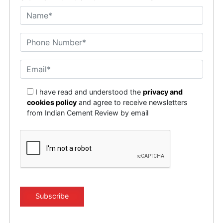
I have read and understood the
privacy and
cookies policy
and agree to receive newsletters
from Indian Cement Review by email