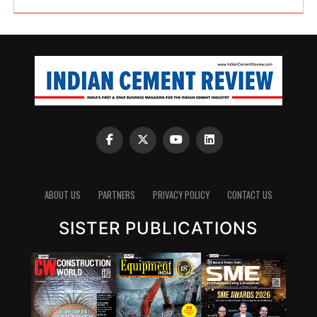
ABOUT US
PARTNERS
PRIVACY POLICY
CONTACT US
SISTER PUBLICATIONS