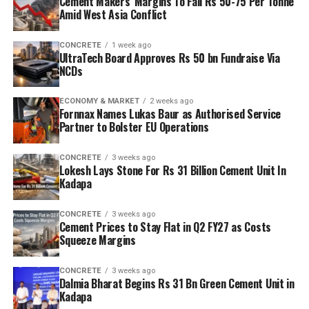
Cement Makers’ Margins To Fall Rs 50-75 Per Tonne
Amid West Asia Conflict
CONCRETE
1 week ago
UltraTech Board Approves Rs 50 bn Fundraise Via
NCDs
ECONOMY & MARKET
2 weeks ago
Fornnax Names Lukas Baur as Authorised Service
Partner to Bolster EU Operations
CONCRETE
3 weeks ago
Lokesh Lays Stone For Rs 31 Billion Cement Unit In
Kadapa
CONCRETE
3 weeks ago
Cement Prices to Stay Flat in Q2 FY27 as Costs
Squeeze Margins
CONCRETE
3 weeks ago
Dalmia Bharat Begins Rs 31 Bn Green Cement Unit in
Kadapa