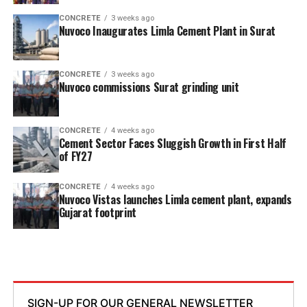
CONCRETE
3 weeks ago
Nuvoco Inaugurates Limla Cement Plant in Surat
CONCRETE
3 weeks ago
Nuvoco commissions Surat grinding unit
CONCRETE
4 weeks ago
Cement Sector Faces Sluggish Growth in First Half
of FY27
CONCRETE
4 weeks ago
Nuvoco Vistas launches Limla cement plant, expands
Gujarat footprint
SIGN-UP FOR OUR GENERAL NEWSLETTER