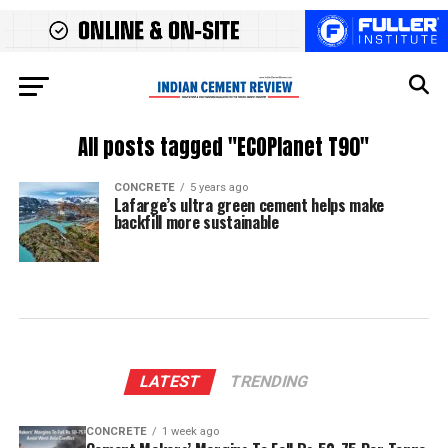
All posts tagged "ECOPlanet T90"
CONCRETE
5 years ago
Lafarge’s ultra green cement helps make
backfill more sustainable
LATEST
TRENDING
CONCRETE
1 week ago