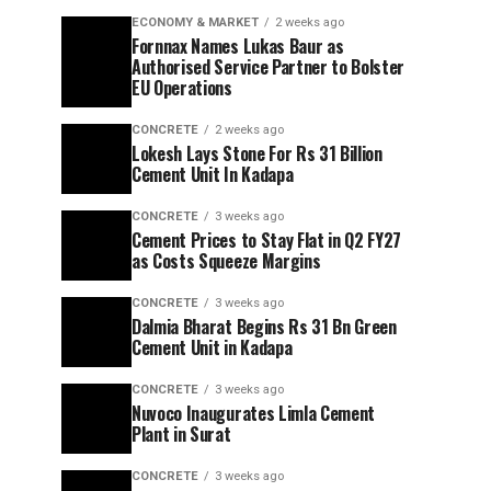
ECONOMY & MARKET
2 weeks ago
Fornnax Names Lukas Baur as
Authorised Service Partner to Bolster
EU Operations
CONCRETE
2 weeks ago
Lokesh Lays Stone For Rs 31 Billion
Cement Unit In Kadapa
CONCRETE
3 weeks ago
Cement Prices to Stay Flat in Q2 FY27
as Costs Squeeze Margins
CONCRETE
3 weeks ago
Dalmia Bharat Begins Rs 31 Bn Green
Cement Unit in Kadapa
CONCRETE
3 weeks ago
Nuvoco Inaugurates Limla Cement
Plant in Surat
CONCRETE
3 weeks ago