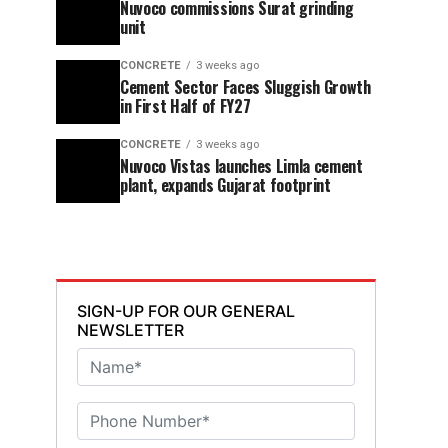
Nuvoco commissions Surat grinding
unit
CONCRETE
3 weeks ago
Cement Sector Faces Sluggish Growth
in First Half of FY27
CONCRETE
3 weeks ago
Nuvoco Vistas launches Limla cement
plant, expands Gujarat footprint
SIGN-UP FOR OUR GENERAL
NEWSLETTER