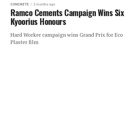
CONCRETE
2 months ago
Ramco Cements Campaign Wins Six
Kyoorius Honours
Hard Worker campaign wins Grand Prix for Eco
Plaster film