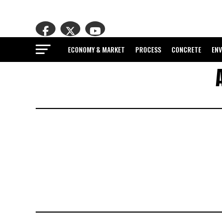
ECONOMY & MARKET
PROCESS
CONCRETE
EN