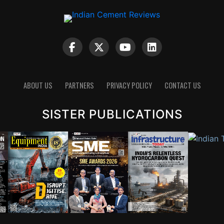
ABOUT US
PARTNERS
PRIVACY POLICY
CONTACT US
SISTER PUBLICATIONS