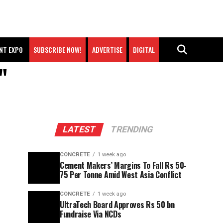
NT EXPO
SUBSCRIBE NOW!
ADVERTISE
DIGITAL
"
LATEST
TRENDING
CONCRETE
1 week ago
Cement Makers’ Margins To Fall Rs 50-
75 Per Tonne Amid West Asia Conflict
CONCRETE
1 week ago
UltraTech Board Approves Rs 50 bn
Fundraise Via NCDs