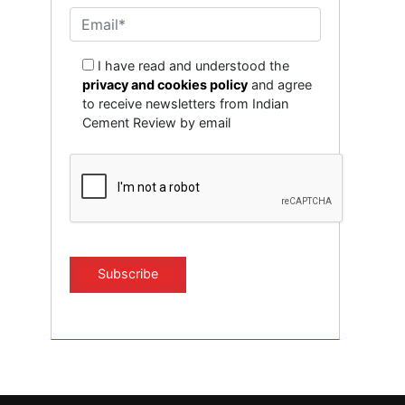
I have read and understood the
privacy and cookies policy
and agree
to receive newsletters from Indian
Cement Review by email