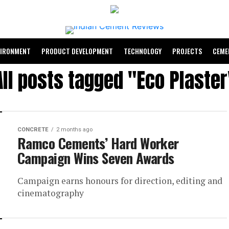
VIRONMENT
PRODUCT DEVELOPMENT
TECHNOLOGY
PROJECTS
CEME
All posts tagged "Eco Plaster
CONCRETE
2 months ago
Ramco Cements’ Hard Worker
Campaign Wins Seven Awards
Campaign earns honours for direction, editing and
cinematography