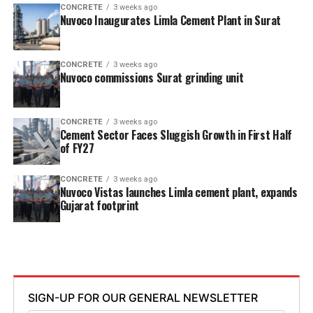
CONCRETE
3 weeks ago
Nuvoco Inaugurates Limla Cement Plant in Surat
CONCRETE
3 weeks ago
Nuvoco commissions Surat grinding unit
CONCRETE
3 weeks ago
Cement Sector Faces Sluggish Growth in First Half
of FY27
CONCRETE
3 weeks ago
Nuvoco Vistas launches Limla cement plant, expands
Gujarat footprint
SIGN-UP FOR OUR GENERAL NEWSLETTER