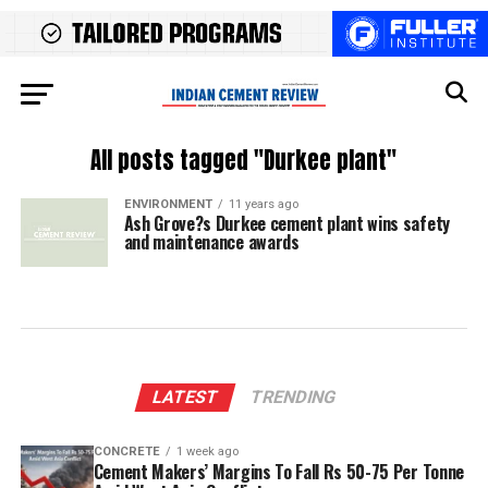
All posts tagged "Durkee plant"
ENVIRONMENT
11 years ago
Ash Grove?s Durkee cement plant wins safety
and maintenance awards
LATEST
TRENDING
CONCRETE
1 week ago
Cement Makers’ Margins To Fall Rs 50-75 Per Tonne