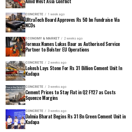
Amid West Asia Conflict
CONCRETE
1 week ago
UltraTech Board Approves Rs 50 bn Fundraise Via
NCDs
ECONOMY & MARKET
2 weeks ago
Fornnax Names Lukas Baur as Authorised Service
Partner to Bolster EU Operations
CONCRETE
2 weeks ago
Lokesh Lays Stone For Rs 31 Billion Cement Unit In
Kadapa
CONCRETE
3 weeks ago
Cement Prices to Stay Flat in Q2 FY27 as Costs
Squeeze Margins
CONCRETE
3 weeks ago
Dalmia Bharat Begins Rs 31 Bn Green Cement Unit in
Kadapa