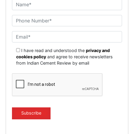
I have read and understood the
privacy and
cookies policy
and agree to receive newsletters
from Indian Cement Review by email