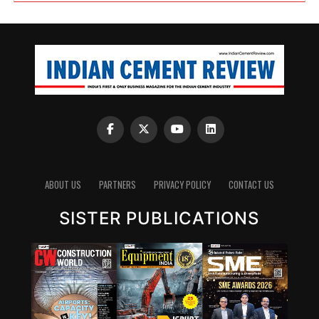
ABOUT US
PARTNERS
PRIVACY POLICY
CONTACT US
SISTER PUBLICATIONS