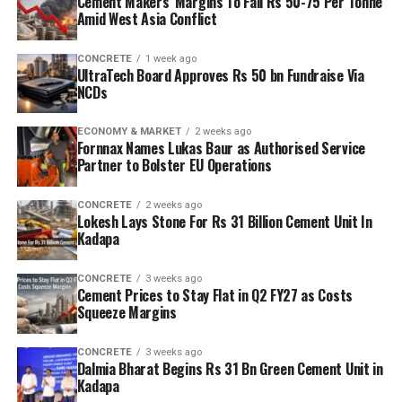
Cement Makers’ Margins To Fall Rs 50-75 Per Tonne
Amid West Asia Conflict
CONCRETE
1 week ago
UltraTech Board Approves Rs 50 bn Fundraise Via
NCDs
ECONOMY & MARKET
2 weeks ago
Fornnax Names Lukas Baur as Authorised Service
Partner to Bolster EU Operations
CONCRETE
2 weeks ago
Lokesh Lays Stone For Rs 31 Billion Cement Unit In
Kadapa
CONCRETE
3 weeks ago
Cement Prices to Stay Flat in Q2 FY27 as Costs
Squeeze Margins
CONCRETE
3 weeks ago
Dalmia Bharat Begins Rs 31 Bn Green Cement Unit in
Kadapa