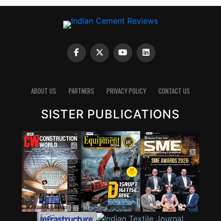
ABOUT US
PARTNERS
PRIVACY POLICY
CONTACT US
SISTER PUBLICATIONS