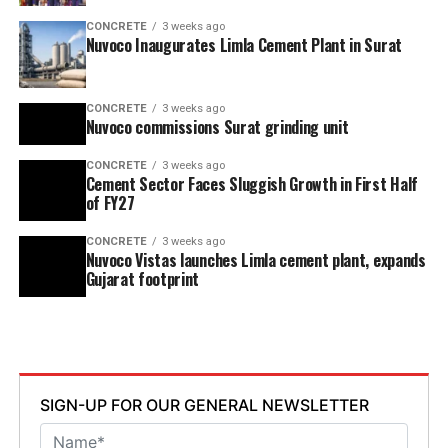
CONCRETE
3 weeks ago
Nuvoco Inaugurates Limla Cement Plant in Surat
CONCRETE
3 weeks ago
Nuvoco commissions Surat grinding unit
CONCRETE
3 weeks ago
Cement Sector Faces Sluggish Growth in First Half
of FY27
CONCRETE
3 weeks ago
Nuvoco Vistas launches Limla cement plant, expands
Gujarat footprint
SIGN-UP FOR OUR GENERAL NEWSLETTER