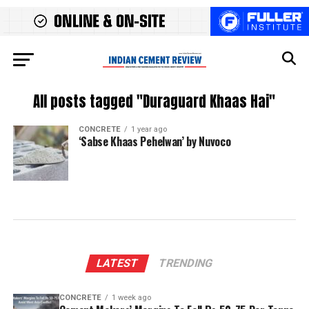
All posts tagged "Duraguard Khaas Hai"
CONCRETE
1 year ago
‘Sabse Khaas Pehelwan’ by Nuvoco
LATEST
TRENDING
CONCRETE
1 week ago