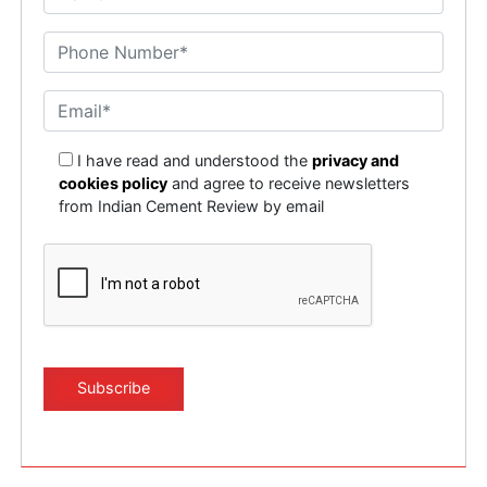
I have read and understood the
privacy and
cookies policy
and agree to receive newsletters
from Indian Cement Review by email