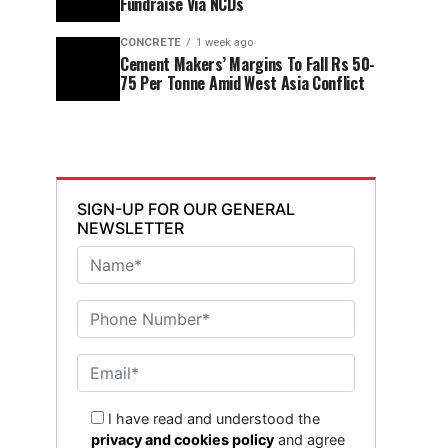
Fundraise Via NCDs
CONCRETE
1 week ago
Cement Makers’ Margins To Fall Rs 50-
75 Per Tonne Amid West Asia Conflict
SIGN-UP FOR OUR GENERAL
NEWSLETTER
I have read and understood the
privacy and cookies policy
and agree