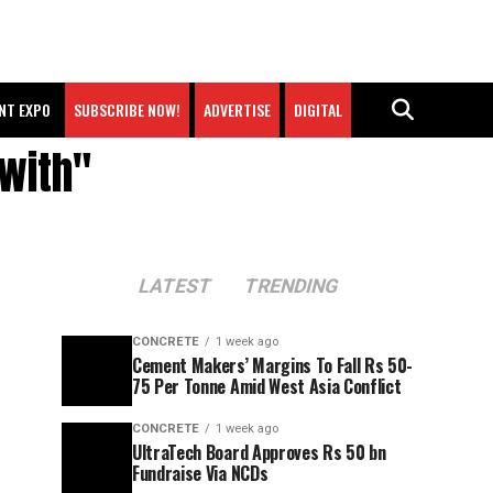
NT EXPO
SUBSCRIBE NOW!
ADVERTISE
DIGITAL
 with"
LATEST
TRENDING
CONCRETE
1 week ago
Cement Makers’ Margins To Fall Rs 50-
75 Per Tonne Amid West Asia Conflict
CONCRETE
1 week ago
UltraTech Board Approves Rs 50 bn
Fundraise Via NCDs