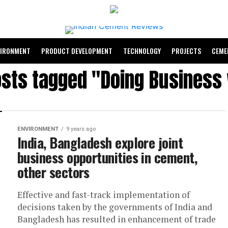
VIRONMENT
PRODUCT DEVELOPMENT
TECHNOLOGY
PROJECTS
CEME
osts tagged "Doing Business
ENVIRONMENT
9 years ago
India, Bangladesh explore joint
business opportunities in cement,
other sectors
Effective and fast-track implementation of
decisions taken by the governments of India and
Bangladesh has resulted in enhancement of trade