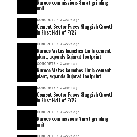
Nuvoco commissions Surat grinding
unit
CONCRETE
3 weeks ago
Cement Sector Faces Sluggish Growth
in First Half of FY27
CONCRETE
3 weeks ago
Nuvoco Vistas launches Limla cement
plant, expands Gujarat footprint
CONCRETE
3 weeks ago
Nuvoco Vistas launches Limla cement
plant, expands Gujarat footprint
CONCRETE
3 weeks ago
Cement Sector Faces Sluggish Growth
in First Half of FY27
CONCRETE
3 weeks ago
Nuvoco commissions Surat grinding
unit
CONCRETE
3 weeks ago