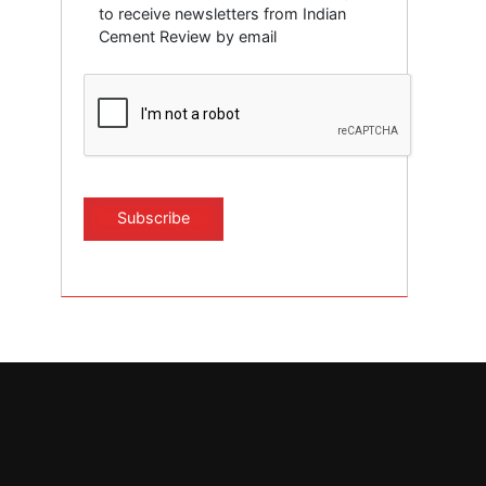
to receive newsletters from Indian
Cement Review by email