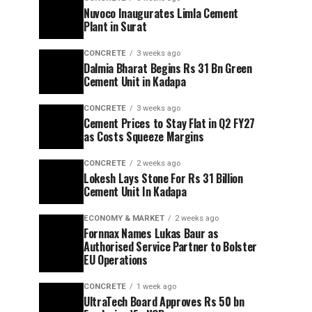
Nuvoco Inaugurates Limla Cement
Plant in Surat
CONCRETE
3 weeks ago
Dalmia Bharat Begins Rs 31 Bn Green
Cement Unit in Kadapa
CONCRETE
3 weeks ago
Cement Prices to Stay Flat in Q2 FY27
as Costs Squeeze Margins
CONCRETE
2 weeks ago
Lokesh Lays Stone For Rs 31 Billion
Cement Unit In Kadapa
ECONOMY & MARKET
2 weeks ago
Fornnax Names Lukas Baur as
Authorised Service Partner to Bolster
EU Operations
CONCRETE
1 week ago
UltraTech Board Approves Rs 50 bn