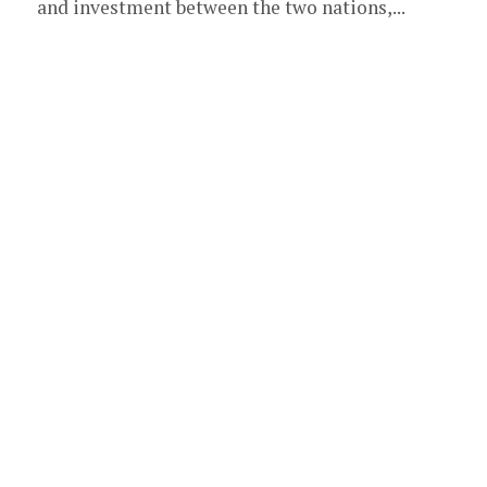
and investment between the two nations,...