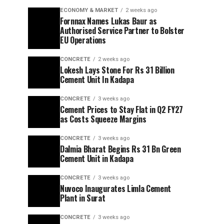
ECONOMY & MARKET
2 weeks ago
Fornnax Names Lukas Baur as
Authorised Service Partner to Bolster
EU Operations
CONCRETE
2 weeks ago
Lokesh Lays Stone For Rs 31 Billion
Cement Unit In Kadapa
CONCRETE
3 weeks ago
Cement Prices to Stay Flat in Q2 FY27
as Costs Squeeze Margins
CONCRETE
3 weeks ago
Dalmia Bharat Begins Rs 31 Bn Green
Cement Unit in Kadapa
CONCRETE
3 weeks ago
Nuvoco Inaugurates Limla Cement
Plant in Surat
CONCRETE
3 weeks ago