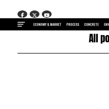
ECONOMY & MARKET
PROCESS
CONCRETE
EN
All p