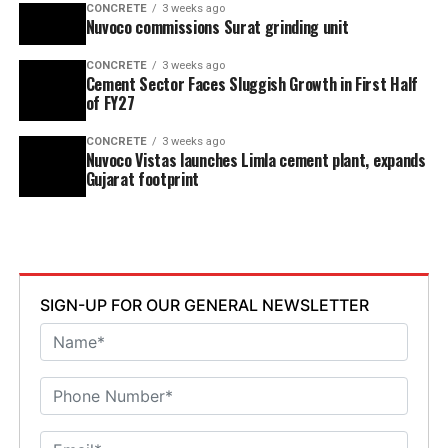
CONCRETE
3 weeks ago
Nuvoco commissions Surat grinding unit
CONCRETE
3 weeks ago
Cement Sector Faces Sluggish Growth in First Half
of FY27
CONCRETE
3 weeks ago
Nuvoco Vistas launches Limla cement plant, expands
Gujarat footprint
SIGN-UP FOR OUR GENERAL NEWSLETTER