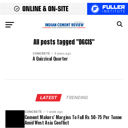
All posts tagged "DGCIS"
CONCRETE
4 years ago
A Quizzical Quarter
LATEST
TRENDING
CONCRETE
1 week ago
Cement Makers’ Margins To Fall Rs 50-75 Per Tonne
Amid West Asia Conflict