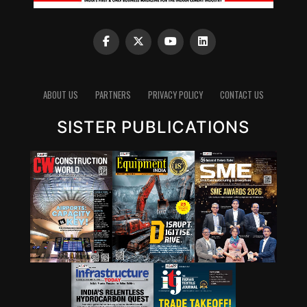
ABOUT US
PARTNERS
PRIVACY POLICY
CONTACT US
SISTER PUBLICATIONS