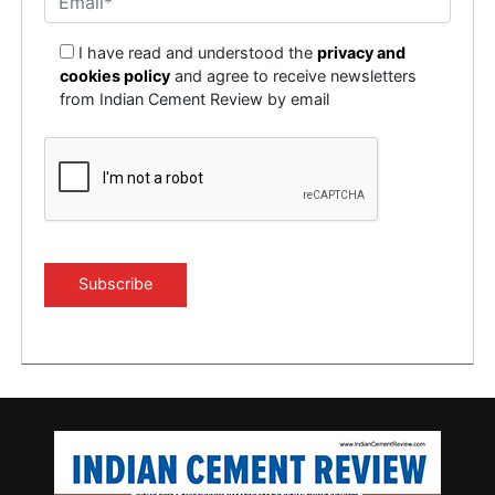
I have read and understood the
privacy and
cookies policy
and agree to receive newsletters
from Indian Cement Review by email