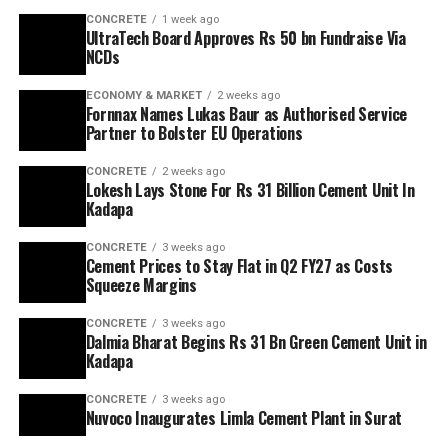
CONCRETE
1 week ago
UltraTech Board Approves Rs 50 bn Fundraise Via
NCDs
ECONOMY & MARKET
2 weeks ago
Fornnax Names Lukas Baur as Authorised Service
Partner to Bolster EU Operations
CONCRETE
2 weeks ago
Lokesh Lays Stone For Rs 31 Billion Cement Unit In
Kadapa
CONCRETE
3 weeks ago
Cement Prices to Stay Flat in Q2 FY27 as Costs
Squeeze Margins
CONCRETE
3 weeks ago
Dalmia Bharat Begins Rs 31 Bn Green Cement Unit in
Kadapa
CONCRETE
3 weeks ago
Nuvoco Inaugurates Limla Cement Plant in Surat