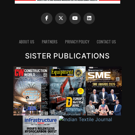
ABOUT US
PARTNERS
PRIVACY POLICY
CONTACT US
SISTER PUBLICATIONS