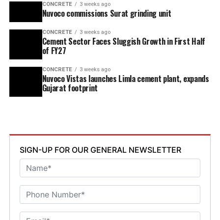
CONCRETE
3 weeks ago
Nuvoco commissions Surat grinding unit
CONCRETE
3 weeks ago
Cement Sector Faces Sluggish Growth in First Half
of FY27
CONCRETE
3 weeks ago
Nuvoco Vistas launches Limla cement plant, expands
Gujarat footprint
SIGN-UP FOR OUR GENERAL NEWSLETTER