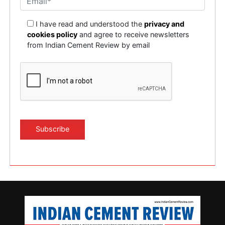
I have read and understood the
privacy and
cookies policy
and agree to receive newsletters
from Indian Cement Review by email