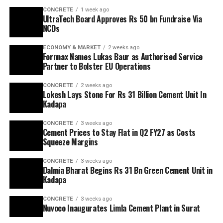
CONCRETE
1 week ago
UltraTech Board Approves Rs 50 bn Fundraise Via
NCDs
ECONOMY & MARKET
2 weeks ago
Fornnax Names Lukas Baur as Authorised Service
Partner to Bolster EU Operations
CONCRETE
2 weeks ago
Lokesh Lays Stone For Rs 31 Billion Cement Unit In
Kadapa
CONCRETE
3 weeks ago
Cement Prices to Stay Flat in Q2 FY27 as Costs
Squeeze Margins
CONCRETE
3 weeks ago
Dalmia Bharat Begins Rs 31 Bn Green Cement Unit in
Kadapa
CONCRETE
3 weeks ago
Nuvoco Inaugurates Limla Cement Plant in Surat