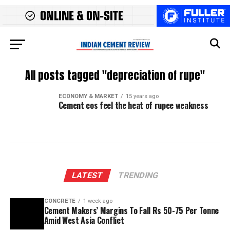
All posts tagged "depreciation of rupe"
ECONOMY & MARKET
15 years ago
Cement cos feel the heat of rupee weakness
LATEST
TRENDING
CONCRETE
1 week ago
Cement Makers’ Margins To Fall Rs 50-75 Per Tonne
Amid West Asia Conflict