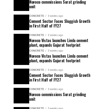
Nuvoco commissions Surat grinding
unit
CONCRETE
3 weeks ago
Cement Sector Faces Sluggish Growth
in First Half of FY27
CONCRETE
3 weeks ago
Nuvoco Vistas launches Limla cement
plant, expands Gujarat footprint
CONCRETE
3 weeks ago
Nuvoco Vistas launches Limla cement
plant, expands Gujarat footprint
CONCRETE
3 weeks ago
Cement Sector Faces Sluggish Growth
in First Half of FY27
CONCRETE
3 weeks ago
Nuvoco commissions Surat grinding
unit
CONCRETE
3 weeks ago