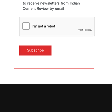
to receive newsletters from Indian
Cement Review by email