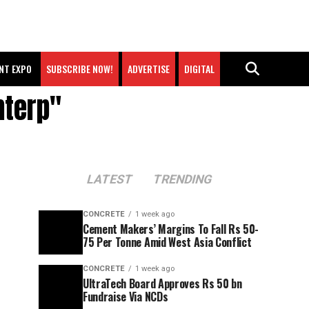
NT EXPO
SUBSCRIBE NOW!
ADVERTISE
DIGITAL
nterp"
LATEST
TRENDING
CONCRETE
1 week ago
Cement Makers’ Margins To Fall Rs 50-
75 Per Tonne Amid West Asia Conflict
CONCRETE
1 week ago
UltraTech Board Approves Rs 50 bn
Fundraise Via NCDs