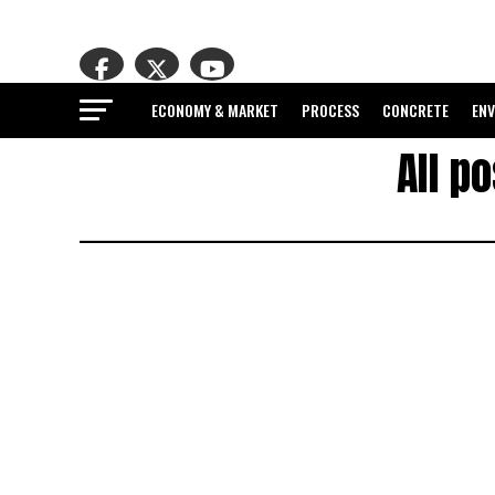
ECONOMY & MARKET
PROCESS
CONCRETE
EN
All p