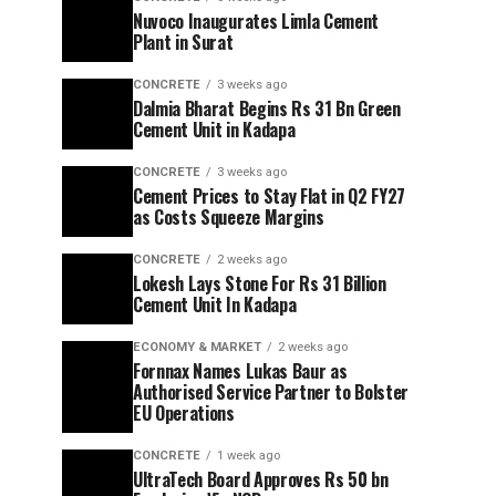
Nuvoco Inaugurates Limla Cement
Plant in Surat
CONCRETE
3 weeks ago
Dalmia Bharat Begins Rs 31 Bn Green
Cement Unit in Kadapa
CONCRETE
3 weeks ago
Cement Prices to Stay Flat in Q2 FY27
as Costs Squeeze Margins
CONCRETE
2 weeks ago
Lokesh Lays Stone For Rs 31 Billion
Cement Unit In Kadapa
ECONOMY & MARKET
2 weeks ago
Fornnax Names Lukas Baur as
Authorised Service Partner to Bolster
EU Operations
CONCRETE
1 week ago
UltraTech Board Approves Rs 50 bn