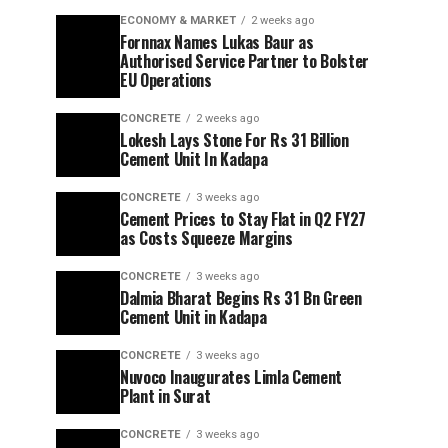
ECONOMY & MARKET
2 weeks ago
Fornnax Names Lukas Baur as
Authorised Service Partner to Bolster
EU Operations
CONCRETE
2 weeks ago
Lokesh Lays Stone For Rs 31 Billion
Cement Unit In Kadapa
CONCRETE
3 weeks ago
Cement Prices to Stay Flat in Q2 FY27
as Costs Squeeze Margins
CONCRETE
3 weeks ago
Dalmia Bharat Begins Rs 31 Bn Green
Cement Unit in Kadapa
CONCRETE
3 weeks ago
Nuvoco Inaugurates Limla Cement
Plant in Surat
CONCRETE
3 weeks ago