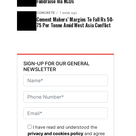
Fundraise Via NCDs
CONCRETE
1 week ago
Cement Makers’ Margins To Fall Rs 50-
75 Per Tonne Amid West Asia Conflict
SIGN-UP FOR OUR GENERAL
NEWSLETTER
I have read and understood the
privacy and cookies policy
and agree