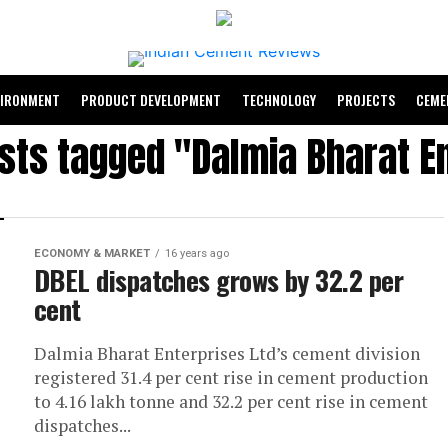
VIRONMENT
PRODUCT DEVELOPMENT
TECHNOLOGY
PROJECTS
CEME
osts tagged "Dalmia Bharat E
ECONOMY & MARKET
16 years ago
DBEL dispatches grows by 32.2 per
cent
Dalmia Bharat Enterprises Ltd’s cement division
registered 31.4 per cent rise in cement production
to 4.16 lakh tonne and 32.2 per cent rise in cement
dispatches...