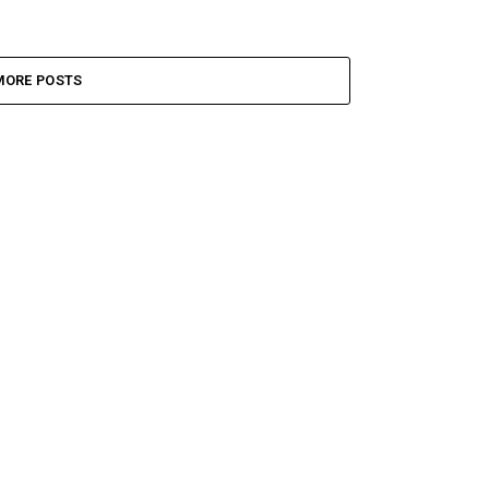
MORE POSTS