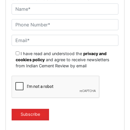
I have read and understood the
privacy and
cookies policy
and agree to receive newsletters
from Indian Cement Review by email