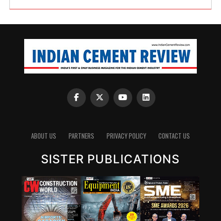
ABOUT US
PARTNERS
PRIVACY POLICY
CONTACT US
SISTER PUBLICATIONS