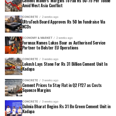
Cement Makers’ Margins To Fall Rs 50-75 Per Tonne
Amid West Asia Conflict
CONCRETE
2 weeks ago
UltraTech Board Approves Rs 50 bn Fundraise Via
NCDs
ECONOMY & MARKET
2 weeks ago
Fornnax Names Lukas Baur as Authorised Service
Partner to Bolster EU Operations
CONCRETE
3 weeks ago
Lokesh Lays Stone For Rs 31 Billion Cement Unit In
Kadapa
CONCRETE
3 weeks ago
Cement Prices to Stay Flat in Q2 FY27 as Costs
Squeeze Margins
CONCRETE
3 weeks ago
Dalmia Bharat Begins Rs 31 Bn Green Cement Unit in
Kadapa