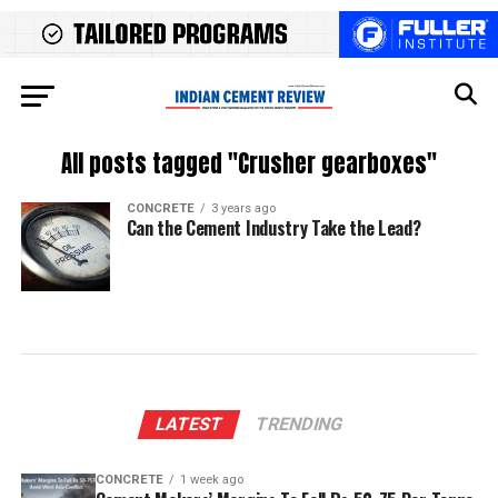
All posts tagged "Crusher gearboxes"
CONCRETE
3 years ago
Can the Cement Industry Take the Lead?
LATEST
TRENDING
CONCRETE
1 week ago