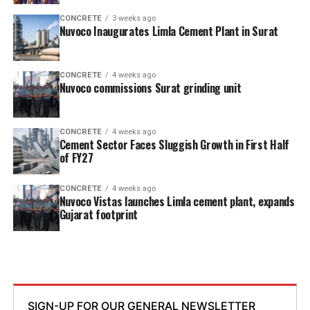
CONCRETE
3 weeks ago
Nuvoco Inaugurates Limla Cement Plant in Surat
CONCRETE
4 weeks ago
Nuvoco commissions Surat grinding unit
CONCRETE
4 weeks ago
Cement Sector Faces Sluggish Growth in First Half
of FY27
CONCRETE
4 weeks ago
Nuvoco Vistas launches Limla cement plant, expands
Gujarat footprint
SIGN-UP FOR OUR GENERAL NEWSLETTER