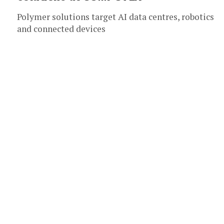
Polymer solutions target AI data centres, robotics
and connected devices