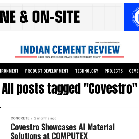
VIRONMENT
PRODUCT DEVELOPMENT
TECHNOLOGY
PROJECTS
CEME
All posts tagged "Covestro"
CONCRETE
2 months ago
Covestro Showcases AI Material
Solutions at COMPUTEX