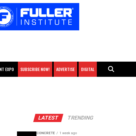
NT EXPO
SUBSCRIBE NOW!
ADVERTISE
DIGITAL
LATEST
TRENDING
CONCRETE
1 week ago