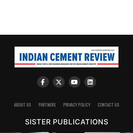
ABOUT US
PARTNERS
PRIVACY POLICY
CONTACT US
SISTER PUBLICATIONS