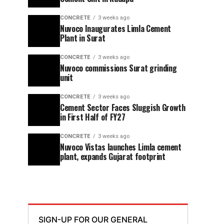
CONCRETE
3 weeks ago
Nuvoco Inaugurates Limla Cement
Plant in Surat
CONCRETE
3 weeks ago
Nuvoco commissions Surat grinding
unit
CONCRETE
3 weeks ago
Cement Sector Faces Sluggish Growth
in First Half of FY27
CONCRETE
3 weeks ago
Nuvoco Vistas launches Limla cement
plant, expands Gujarat footprint
SIGN-UP FOR OUR GENERAL