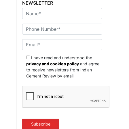
NEWSLETTER
I have read and understood the
privacy and cookies policy
and agree
to receive newsletters from Indian
Cement Review by email