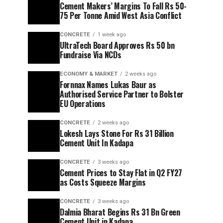
Cement Makers’ Margins To Fall Rs 50-
75 Per Tonne Amid West Asia Conflict
CONCRETE
1 week ago
UltraTech Board Approves Rs 50 bn
Fundraise Via NCDs
ECONOMY & MARKET
2 weeks ago
Fornnax Names Lukas Baur as
Authorised Service Partner to Bolster
EU Operations
CONCRETE
2 weeks ago
Lokesh Lays Stone For Rs 31 Billion
Cement Unit In Kadapa
CONCRETE
3 weeks ago
Cement Prices to Stay Flat in Q2 FY27
as Costs Squeeze Margins
CONCRETE
3 weeks ago
Dalmia Bharat Begins Rs 31 Bn Green
Cement Unit in Kadapa