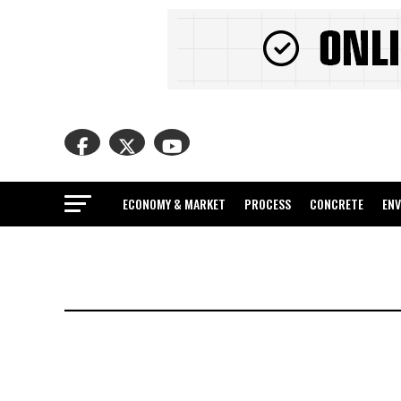
ECONOMY & MARKET
PROCESS
CONCRETE
EN