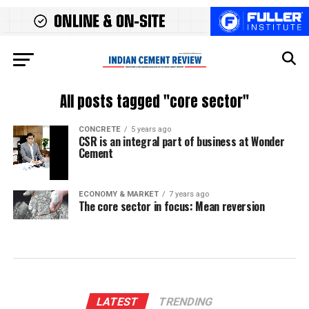
All posts tagged "core sector"
CONCRETE
5 years ago
CSR is an integral part of business at Wonder
Cement
ECONOMY & MARKET
7 years ago
The core sector in focus: Mean reversion
LATEST
TRENDING