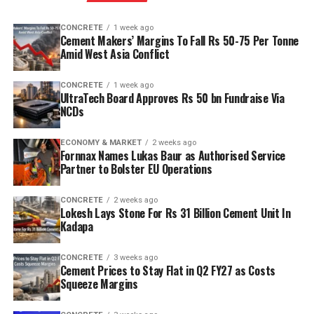
CONCRETE
1 week ago
Cement Makers’ Margins To Fall Rs 50-75 Per Tonne
Amid West Asia Conflict
CONCRETE
1 week ago
UltraTech Board Approves Rs 50 bn Fundraise Via
NCDs
ECONOMY & MARKET
2 weeks ago
Fornnax Names Lukas Baur as Authorised Service
Partner to Bolster EU Operations
CONCRETE
2 weeks ago
Lokesh Lays Stone For Rs 31 Billion Cement Unit In
Kadapa
CONCRETE
3 weeks ago
Cement Prices to Stay Flat in Q2 FY27 as Costs
Squeeze Margins