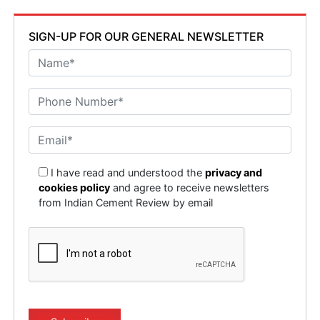
SIGN-UP FOR OUR GENERAL NEWSLETTER
I have read and understood the
privacy and
cookies policy
and agree to receive newsletters
from Indian Cement Review by email