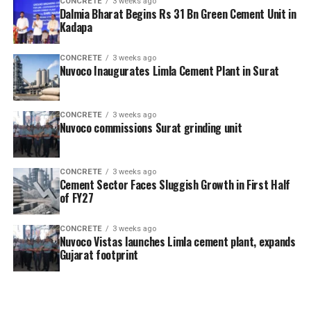
CONCRETE
3 weeks ago
Dalmia Bharat Begins Rs 31 Bn Green Cement Unit in
Kadapa
CONCRETE
3 weeks ago
Nuvoco Inaugurates Limla Cement Plant in Surat
CONCRETE
3 weeks ago
Nuvoco commissions Surat grinding unit
CONCRETE
3 weeks ago
Cement Sector Faces Sluggish Growth in First Half
of FY27
CONCRETE
3 weeks ago
Nuvoco Vistas launches Limla cement plant, expands
Gujarat footprint