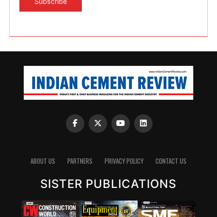
ABOUT US
PARTNERS
PRIVACY POLICY
CONTACT US
SISTER PUBLICATIONS