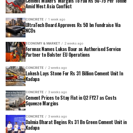
Cement Makers’ Margins To Fall Rs 50-75 Per Tonne
Amid West Asia Conflict
CONCRETE
1 week ago
UltraTech Board Approves Rs 50 bn Fundraise Via
NCDs
ECONOMY & MARKET
2 weeks ago
Fornnax Names Lukas Baur as Authorised Service
Partner to Bolster EU Operations
CONCRETE
2 weeks ago
Lokesh Lays Stone For Rs 31 Billion Cement Unit In
Kadapa
CONCRETE
3 weeks ago
Cement Prices to Stay Flat in Q2 FY27 as Costs
Squeeze Margins
CONCRETE
3 weeks ago
Dalmia Bharat Begins Rs 31 Bn Green Cement Unit in
Kadapa