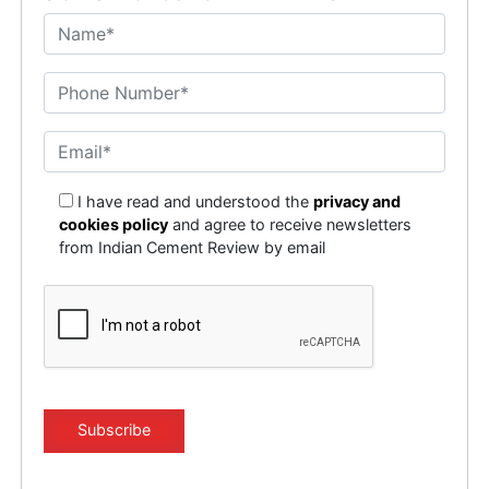
I have read and understood the
privacy and
cookies policy
and agree to receive newsletters
from Indian Cement Review by email