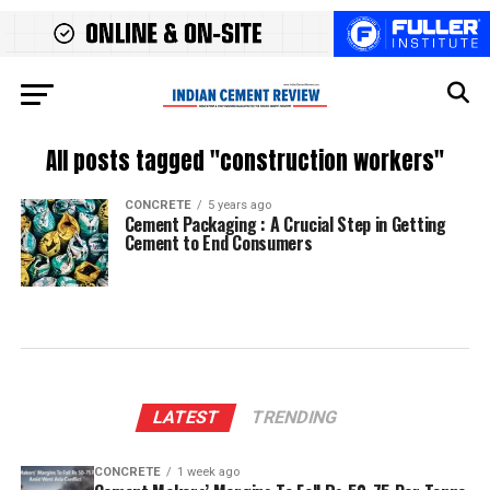
All posts tagged "construction workers"
CONCRETE
5 years ago
Cement Packaging : A Crucial Step in Getting
Cement to End Consumers
LATEST
TRENDING
CONCRETE
1 week ago