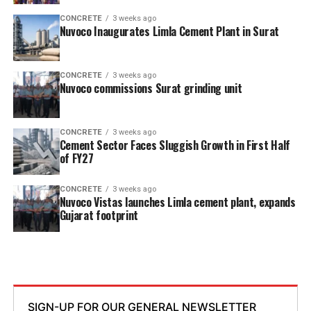
CONCRETE
3 weeks ago
Nuvoco Inaugurates Limla Cement Plant in Surat
CONCRETE
3 weeks ago
Nuvoco commissions Surat grinding unit
CONCRETE
3 weeks ago
Cement Sector Faces Sluggish Growth in First Half
of FY27
CONCRETE
3 weeks ago
Nuvoco Vistas launches Limla cement plant, expands
Gujarat footprint
SIGN-UP FOR OUR GENERAL NEWSLETTER