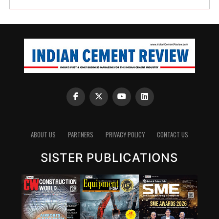
ABOUT US
PARTNERS
PRIVACY POLICY
CONTACT US
SISTER PUBLICATIONS