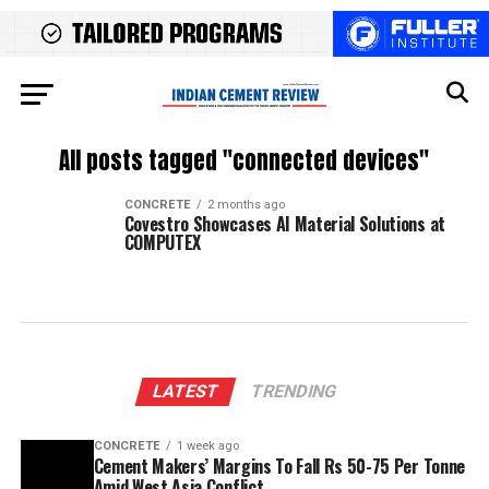
All posts tagged "connected devices"
CONCRETE
2 months ago
Covestro Showcases AI Material Solutions at
COMPUTEX
LATEST
TRENDING
CONCRETE
1 week ago
Cement Makers’ Margins To Fall Rs 50-75 Per Tonne
Amid West Asia Conflict