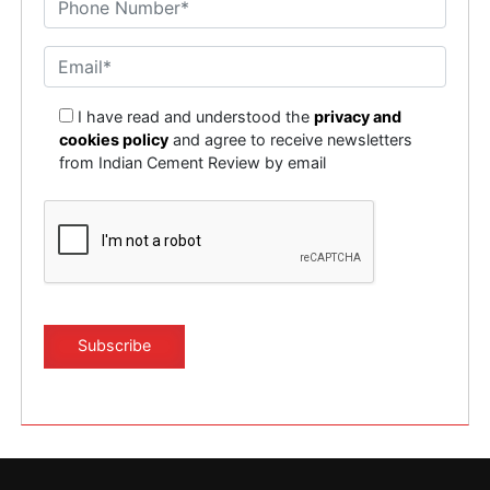
I have read and understood the
privacy and
cookies policy
and agree to receive newsletters
from Indian Cement Review by email