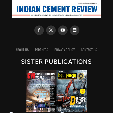
ABOUT US
PARTNERS
PRIVACY POLICY
CONTACT US
SISTER PUBLICATIONS