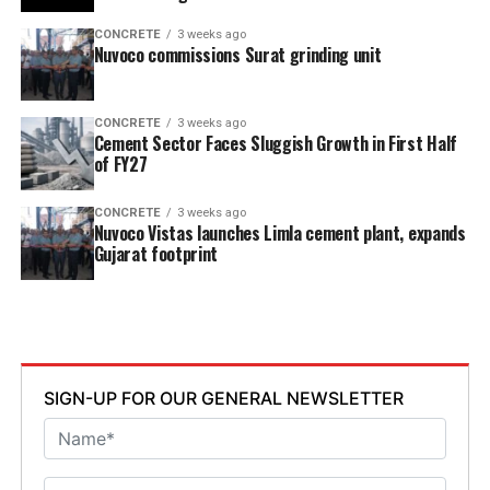
CONCRETE
3 weeks ago
Nuvoco commissions Surat grinding unit
CONCRETE
3 weeks ago
Cement Sector Faces Sluggish Growth in First Half
of FY27
CONCRETE
3 weeks ago
Nuvoco Vistas launches Limla cement plant, expands
Gujarat footprint
SIGN-UP FOR OUR GENERAL NEWSLETTER