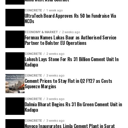
CONCRETE
1 week ago
UltraTech Board Approves Rs 50 bn Fundraise Via
NCDs
ECONOMY & MARKET
2 weeks ago
Fornnax Names Lukas Baur as Authorised Service
Partner to Bolster EU Operations
CONCRETE
2 weeks ago
Lokesh Lays Stone For Rs 31 Billion Cement Unit In
Kadapa
CONCRETE
3 weeks ago
Cement Prices to Stay Flat in Q2 FY27 as Costs
Squeeze Margins
CONCRETE
3 weeks ago
Dalmia Bharat Begins Rs 31 Bn Green Cement Unit in
Kadapa
CONCRETE
3 weeks ago
Nuvoco Inaugurates Limla Cement Plant in Surat